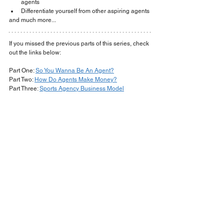
agents
Differentiate yourself from other aspiring agents
​and much more...
If you missed the previous parts of this series, check 
out the links below:
Part One: 
So You Wanna Be An Agent?
Part Two: 
How Do Agents Make Money?
Part Three: 
Sports Agency Business Model
www.kreationtalent.com
agent
nba
fiba
sports agent
overseas
kevin tarca
euroleague
fiba agent
europe
nbpa
NBPA Regulations
FIBA bylaws
lawyer
law
sports lawyer
contracts
contracts 101
sports contracts
nba contracts
players and agents
Basketball