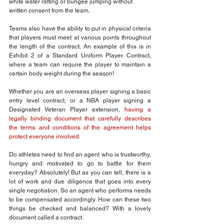
white water rafting or bungee jumping without 
written consent from the team.
Teams also have the ability to put in physical criteria 
that players must meet at various points throughout 
the length of the contract. An example of this is in 
Exhibit 2 of a Standard Uniform Player Contract, 
where a team can require the player to maintain a 
certain body weight during the season!
Whether you are an overseas player signing a basic 
entry level contract, or a NBA player signing a 
Designated Veteran Player extension, 
having a 
legally binding document that carefully describes 
the terms and conditions of the agreement helps 
protect everyone involved.
Do athletes need to find an agent who is trustworthy, 
hungry and motivated to go to battle for them 
everyday? Absolutely! But as you can tell, there is a 
lot of work and due diligence that goes into every 
single negotiation. So an agent who performs needs 
to be compensated accordingly. How can these two 
things be checked and balanced? With a lovely 
document called a contract.