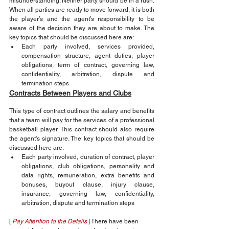
misunderstanding. Neither party should be in a rush. 
When all parties are ready to move forward, it is both 
the player’s and the agent’s responsibility to be 
aware of the decision they are about to make. The 
key topics that should be discussed here are:
Each party involved, services provided, 
compensation structure, agent duties, player 
obligations, term of contract, governing law, 
confidentiality, arbitration, dispute and 
termination steps
Contracts Between Players and Clubs
This type of contract outlines the salary and benefits 
that a team will pay for the services of a professional 
basketball player. This contract should also require 
the agent's signature. The key topics that should be 
discussed here are:
Each party involved, duration of contract, player 
obligations, club obligations, personality and 
data rights, remuneration, extra benefits and 
bonuses, buyout clause, injury clause, 
insurance, governing law, confidentiality, 
arbitration, dispute and termination steps
[ 
Pay Attention to the Details 
]
 There have been 