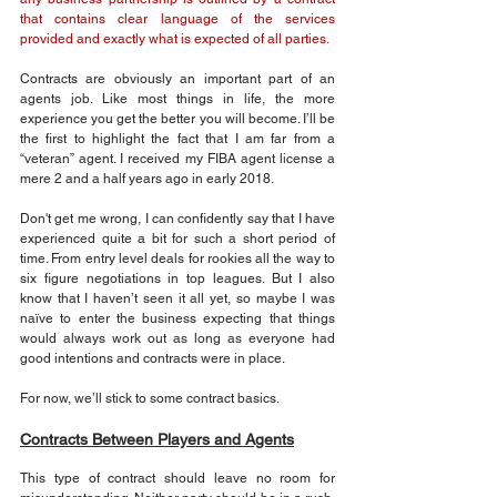
that contains clear language of the services 
provided and exactly what is expected of all parties.
Contracts are obviously an important part of an 
agents job. Like most things in life, the more 
experience you get the better you will become. I’ll be 
the first to highlight the fact that I am far from a 
“veteran” agent. I received my FIBA agent license a 
mere 2 and a half years ago in early 2018.
Don't get me wrong, I can confidently say that I have 
experienced quite a bit for such a short period of 
time. From entry level deals for rookies all the way to 
six figure negotiations in top leagues. But I also 
know that I haven’t seen it all yet, so maybe I was 
naïve to enter the business expecting that things 
would always work out as long as everyone had 
good intentions and contracts were in place.
For now, we’ll stick to some contract basics.
Contracts Between Players and Agents
This type of contract should leave no room for 