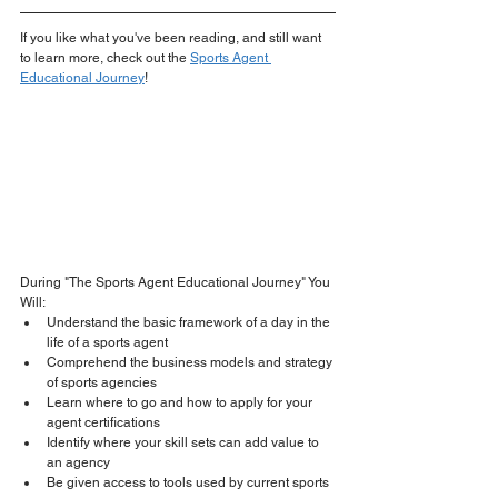
If you like what you've been reading, and still want 
to learn more, check out the 
Sports Agent 
Educational Journey
!
During "The Sports Agent Educational Journey" You 
Will:
Understand the basic framework of a day in the 
life of a sports agent
Comprehend the business models and strategy 
of sports agencies
Learn where to go and how to apply for your 
agent certifications
​Identify where your skill sets can add value to 
an agency
Be given access to tools used by current sports 