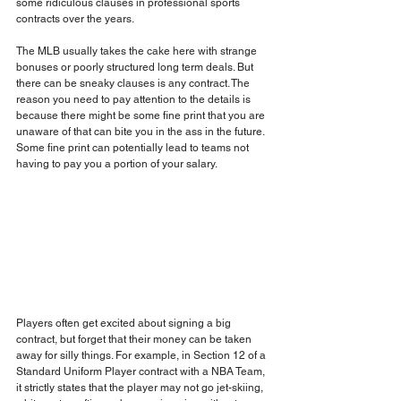
some ridiculous clauses in professional sports 
contracts over the years.
The MLB usually takes the cake here with strange 
bonuses or poorly structured long term deals. But 
there can be sneaky clauses is any contract. The 
reason you need to pay attention to the details is 
because there might be some fine print that you are 
unaware of that can bite you in the ass in the future. 
Some fine print can potentially lead to teams not 
having to pay you a portion of your salary. 
Players often get excited about signing a big 
contract, but forget that their money can be taken 
away for silly things. For example, in Section 12 of a 
Standard Uniform Player contract with a NBA Team, 
it strictly states that the player may not go jet-skiing, 