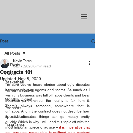
Post
All Posts
Kevin Tarca
All Posts
Sep 7, 2020
3 min read
Contracts 101
Travel
Updated:
Nov 8, 2020
Basketball
I’m sure you’ve heard stories about ugly disputes 
between players, agents and teams. As much as I 
Personal Growth
wish this business was full of happy clients and loyal 
Monthly Digest
business partnerships, the reality is far from it. 
There’s always someone, somewhere that is 
Podcasts
unhappy. And if the contract does not describe how 
SportsBusiness
to settle disputes, things can get messy pretty 
quickly. Which is why I will lead this topic off with the 
FreeGame
most important piece of advice – 
it is imperative that 
any business partnership is outlined by a contract 