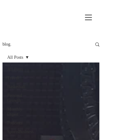
blog.
All Posts
All Posts
Travel
Basketball
Personal
Growth
Monthly
Digest
Podcasts
SportsBusiness