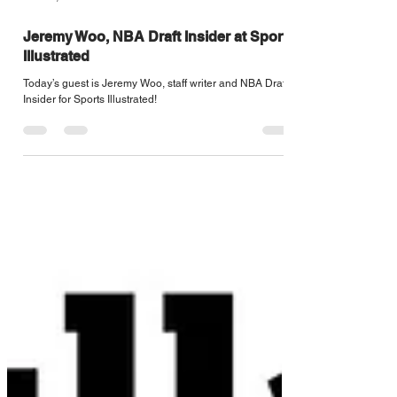
Jun 21, 2022
1 min read
Jeremy Woo, NBA Draft Insider at Sports
Illustrated
Today’s guest is Jeremy Woo, staff writer and NBA Draft
Insider for Sports Illustrated!