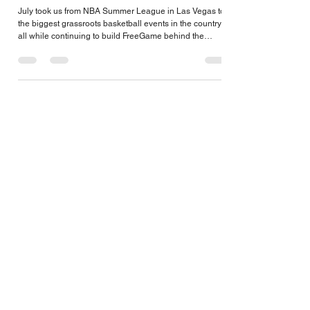
FreeGame July 2026
July took us from NBA Summer League in Las Vegas to
the biggest grassroots basketball events in the country,
all while continuing to build FreeGame behind the
scenes. From recruiting, networking, and major industry
updates to launching new client resources and preparing
for the season ahead, here's a look back at another busy
month on the road.