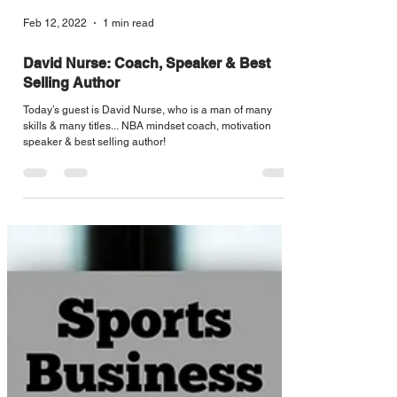
Feb 12, 2022
1 min read
David Nurse: Coach, Speaker & Best
Selling Author
Today’s guest is David Nurse, who is a man of many
skills & many titles... NBA mindset coach, motivation
speaker & best selling author!