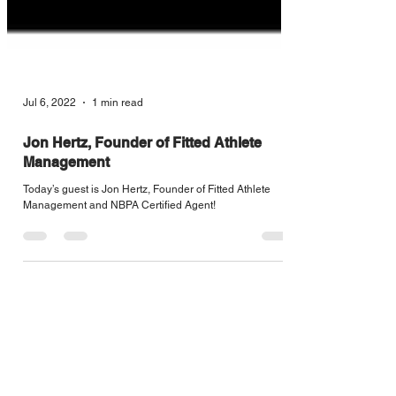
Jul 6, 2022
1 min read
Jon Hertz, Founder of Fitted Athlete
Management
Today’s guest is Jon Hertz, Founder of Fitted Athlete
Management and NBPA Certified Agent!