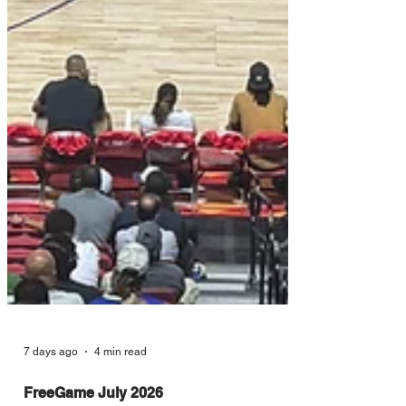
7 days ago
4 min read