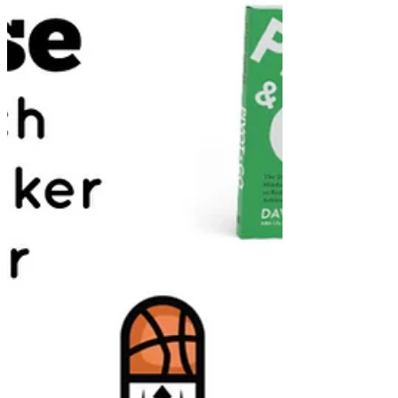
Sports Business Secrets Season 2 || Episode 391
Today’s guest is Chris Gulla, a sports lawyer & Founder
of ACD Agency! Chris graduated...