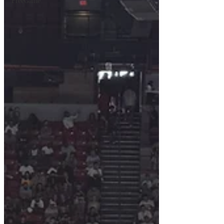
FreeGame