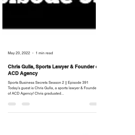
May 20, 2022
1 min read
Chris Gulla, Sports Lawyer & Founder of
ACD Agency