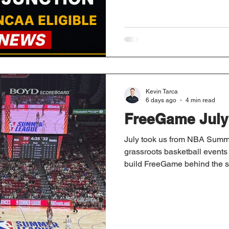
Kevin Tarca
6 days ago
4 min read
FreeGame July
July took us from NBA Summe
grassroots basketball events i
build FreeGame behind the sc
and major industry updates t
preparing for the season ahe
month on the road.