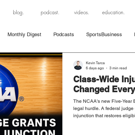
blog.
podcast.
videos.
education.
Monthly Digest
Podcasts
SportsBusiness
Kevin Tarca
6 days ago
3 min read
Class-Wide Inj
Changed Every
The NCAA's new Five-Year Eli
legal hurdle. A federal judge
injunction that restores eligibi
athletes, for now. Here's w