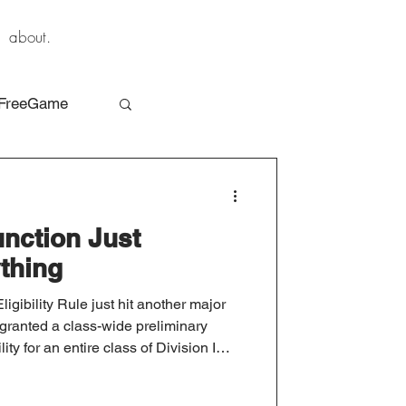
about.
FreeGame
unction Just
thing
gibility Rule just hit another major
 granted a class-wide preliminary
lity for an entire class of Division I
hat happened and what comes next.