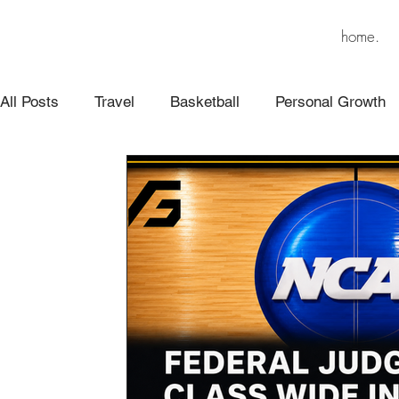
home.
All Posts
Travel
Basketball
Personal Growth