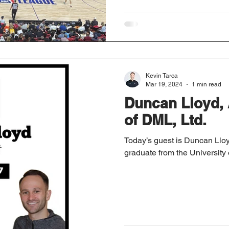
Kevin Tarca
Mar 19, 2024
1 min read
Duncan Lloyd, 
of DML, Ltd.
Today’s guest is Duncan Lloyd, Pre
graduate from the University 