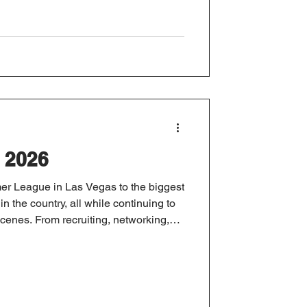
 2026
r League in Las Vegas to the biggest
n the country, all while continuing to
enes. From recruiting, networking,
o launching new client resources and
ad, here's a look back at another busy