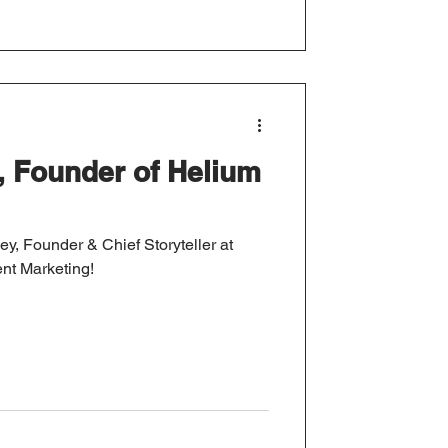
y, Founder of Helium
ley, Founder & Chief Storyteller at
nt Marketing!