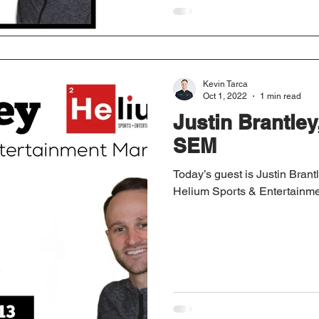
Kevin Tarca
Oct 1, 2022
1 min read
Justin Brantle
SEM
Today’s guest is Justin Brant
Helium Sports & Entertainme