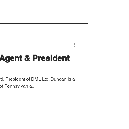
Agent & President
sident of DML Ltd. Duncan is a
of Pennsylvania...