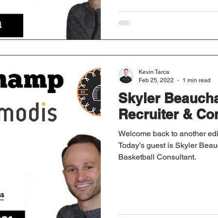
Kevin Tarca
Feb 25, 2022
1 min read
Skyler Beauch
Recruiter & Co
Welcome back to another edi
Today’s guest is Skyler Bea
Basketball Consultant.