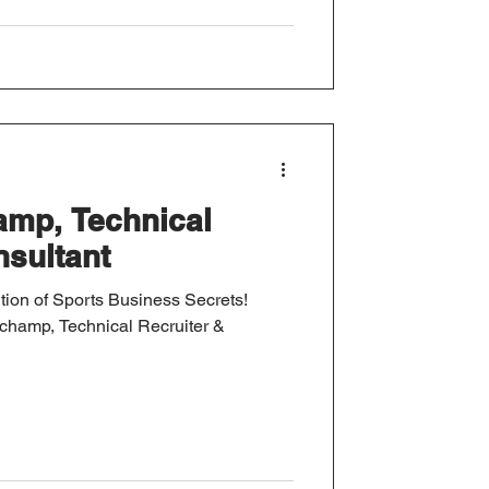
amp, Technical
nsultant
tion of Sports Business Secrets!
uchamp, Technical Recruiter &