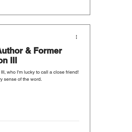
Author & Former
n III
II, who I'm lucky to call a close friend!
ry sense of the word.