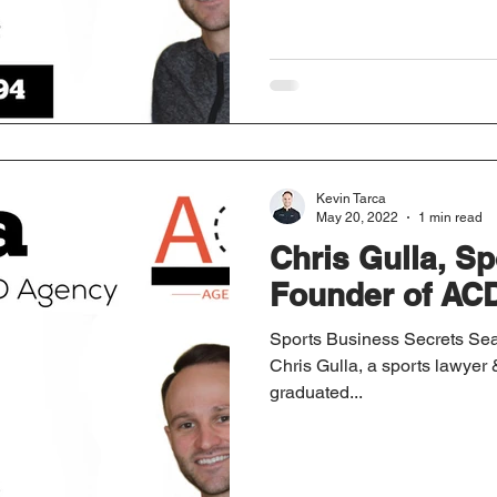
Kevin Tarca
May 20, 2022
1 min read
Chris Gulla, S
Founder of AC
Sports Business Secrets Sea
Chris Gulla, a sports lawye
graduated...