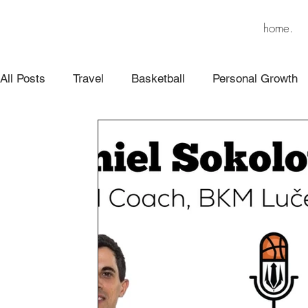
home.
All Posts
Travel
Basketball
Personal Growth