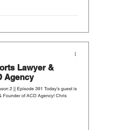
ports Lawyer &
D Agency
son 2 || Episode 391 Today’s guest is
r & Founder of ACD Agency! Chris