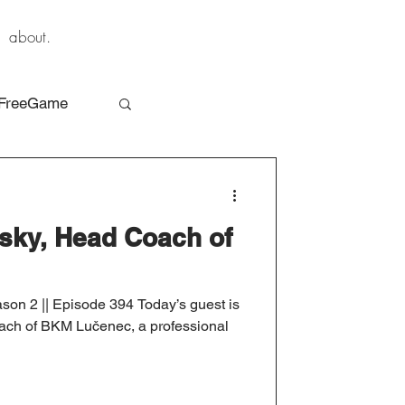
about.
FreeGame
sky, Head Coach of
son 2 || Episode 394 Today’s guest is
ach of BKM Lučenec, a professional