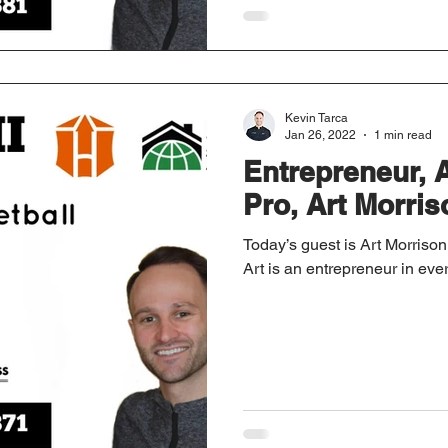
Kevin Tarca
Jan 26, 2022
1 min read
Entrepreneur, 
Pro, Art Morriso
Today’s guest is Art Morrison I
Art is an entrepreneur in eve