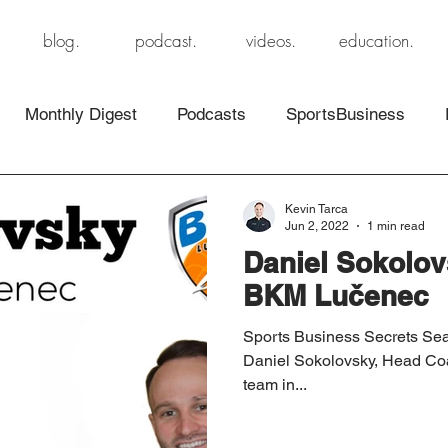
blog.
podcast.
videos.
education.
Monthly Digest
Podcasts
SportsBusiness
Kevin Tarca
Jun 2, 2022
1 min read
Daniel Sokolov
BKM Lučenec
Sports Business Secrets Sea
Daniel Sokolovsky, Head Co
team in...