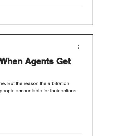
When Agents Get
ne. But the reason the arbitration
 people accountable for their actions.