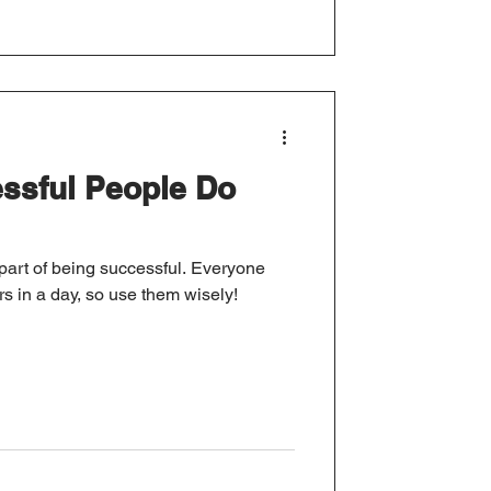
ssful People Do
part of being successful. Everyone
s in a day, so use them wisely!