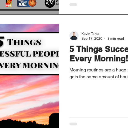
Kevin Tarca
Sep 17, 2020
3 min read
5 Things Succe
Every Morning!
Morning routines are a huge 
gets the same amount of hour