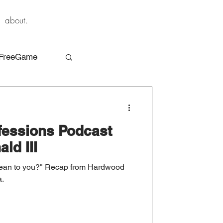
about.
FreeGame
essions Podcast
ld III
mean to you?" Recap from Hardwood
a.