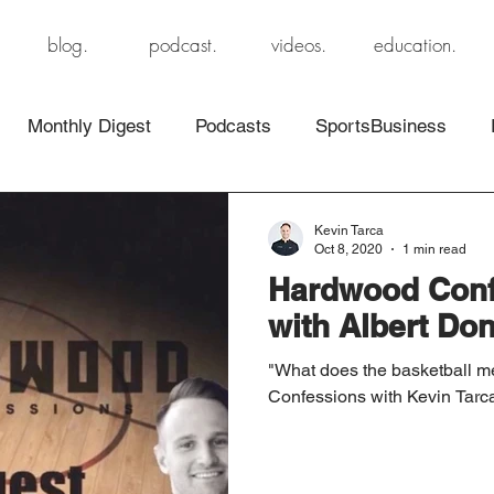
blog.
podcast.
videos.
education.
Monthly Digest
Podcasts
SportsBusiness
Kevin Tarca
Oct 8, 2020
1 min read
Hardwood Conf
with Albert Dona
"What does the basketball 
Confessions with Kevin Tarc