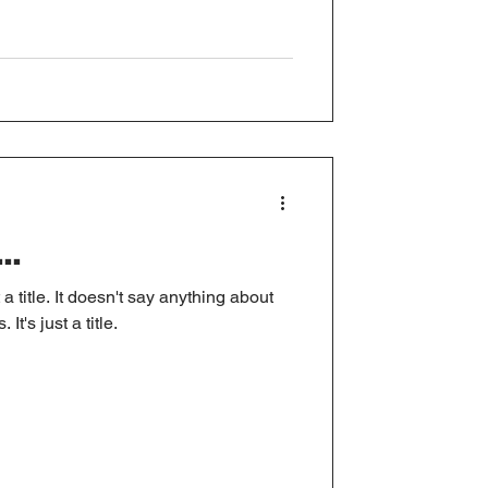
..
 a title. It doesn't say anything about
It's just a title.