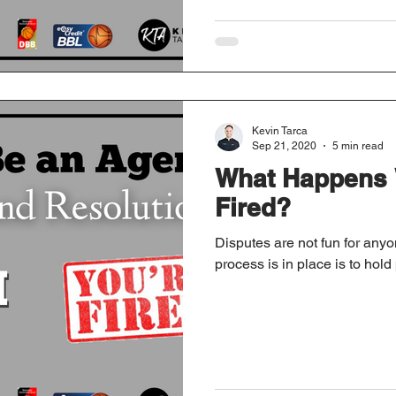
Kevin Tarca
Sep 21, 2020
5 min read
What Happens 
Fired?
Disputes are not fun for anyo
process is in place is to hold