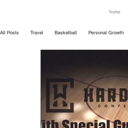
home.
All Posts
Travel
Basketball
Personal Growth