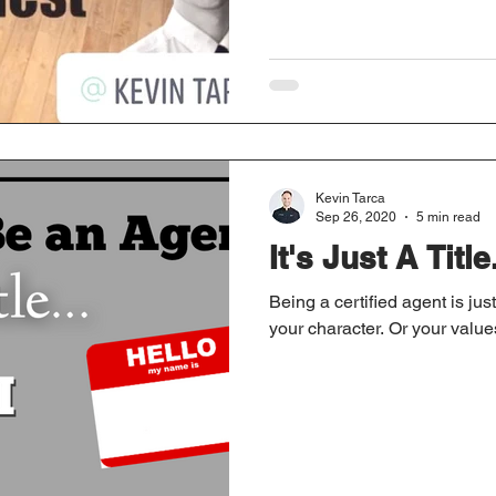
Kevin Tarca
Sep 26, 2020
5 min read
It's Just A Title.
Being a certified agent is just
your character. Or your values. 