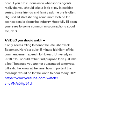
here. If you are curious as to what sports agents 
really do, you should take a look at my latest blog 
series. Since friends and family ask me pretty often, 
I figured I'd start sharing some more behind the 
scenes details about the industry. Hopefully I'll open 
your eyes to some common misconceptions about 
the job :)
A VIDEO you should watch --
It only seems fitting to honor the late Chadwick 
Boseman. Here's a quick 5 minute highlight of his 
commencement speech to Howard University in 
2018. "You should rather find purpose than just take 
a job," because you are not guaranteed tomorrow. 
Little did he know at the time, how important this 
message would be for the world to hear today. RIP!
https://www.youtube.com/watch?
v=qVNAj5Hp34U