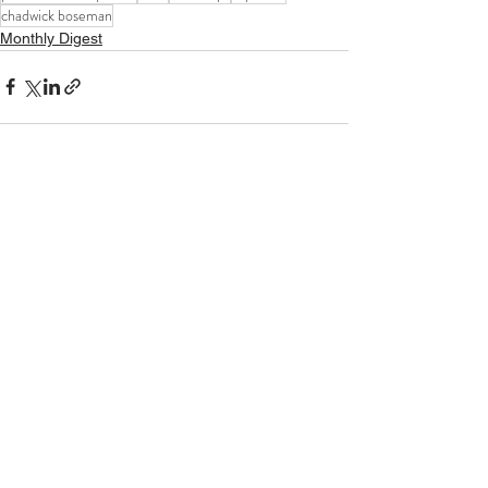
chadwick boseman
Monthly Digest
See All
Recent Posts