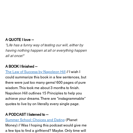
A QUOTE I love --
"Life has a funny way of testing our will, either by 
having nothing happen at all or everything happen 
all at once!"
A BOOK I finished --
The Law of Success by Napoleon Hill
 // I wish I 
could summarize this book in a few sentences, but 
there were just too many gems! 600 pages of pure 
wisdom. This took me about 3 months to finish. 
Napoleon Hill outlines 15 Principles to help you 
achieve your dreams. There are "instagrammable" 
quotes to live by on literally every single page.
A PODCAST I listened to --
Summer School: Choices and Dating
 (
Planet 
Money) // Was I hoping this podcast would give me 
a few tips to find a girlfriend? Maybe. Only time will 