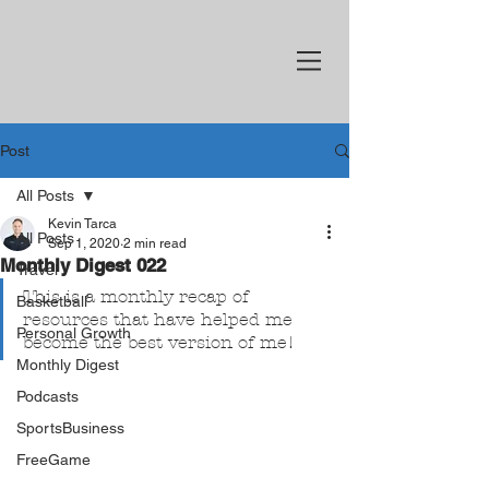
Post
All Posts
Kevin Tarca
All Posts
Sep 1, 2020
2 min read
Monthly Digest 022
Travel
This is a monthly recap of 
Basketball
resources that have helped me 
Personal Growth
become the best version of me!
Monthly Digest
Podcasts
SportsBusiness
FreeGame