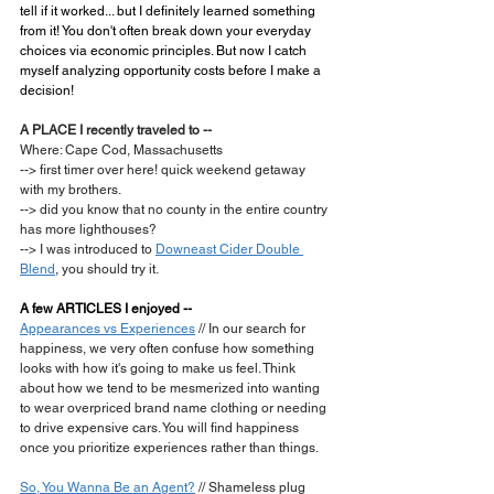
tell if it worked... but I definitely learned something 
from it! You don't often break down your everyday 
choices via economic principles. But now I catch 
myself analyzing opportunity costs before I make a 
decision!
A PLACE I recently traveled to --
Where: Cape Cod, Massachusetts
--> first timer over here! quick weekend getaway 
with my brothers.
--> did you know that no county in the entire country 
has more lighthouses?
--> I was introduced to 
Downeast Cider Double 
Blend
, you should try it.
A few ARTICLES I enjoyed --
Appearances vs Experiences
 // In our search for 
happiness, we very often confuse how something 
looks with how it's going to make us feel. Think 
about how we tend to be mesmerized into wanting 
to wear overpriced brand name clothing or needing 
to drive expensive cars. You will find happiness 
once you prioritize experiences rather than things.
So, You Wanna Be an Agent?
 // Shameless plug 