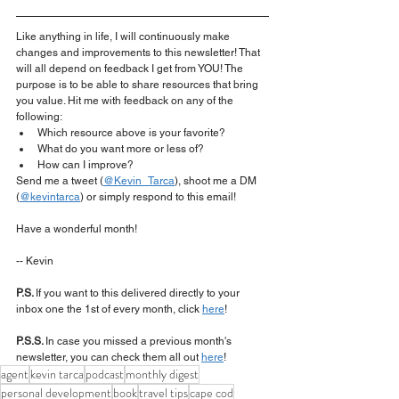
Like anything in life, I will continuously make 
changes and improvements to this newsletter! That 
will all depend on feedback I get from YOU! The 
purpose is to be able to share resources that bring 
you value. Hit me with feedback on any of the 
following:
Which resource above is your favorite?
What do you want more or less of?
How can I improve?
Send me a tweet (
@Kevin_Tarca
), shoot me a DM 
(
@kevintarca
) or simply respond to this email!
Have a wonderful month!
-- Kevin
P.S. 
If you want to this delivered directly to your 
inbox one the 1st of every month, click 
here
!
P.S.S. 
In case you missed a previous month's 
newsletter, you can check them all out 
here
!
agent
kevin tarca
podcast
monthly digest
personal development
book
travel tips
cape cod