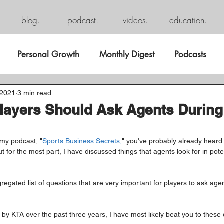
blog.
podcast.
videos.
education.
Personal Growth
Monthly Digest
Podcasts
 2021
3 min read
layers Should Ask Agents During
 my podcast, "
Sports Business Secrets,
" you've probably already heard
t for the most part, I have discussed things that agents look for in poten
egated list of questions that are very important for players to ask agen
 by KTA over the past three years, I have most likely beat you to these 