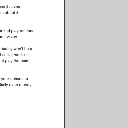
se it saves 
n about it. 
 ranked players does 
ame vision.
robably won't be a 
 social media -- 
at play the point 
 your options to 
ntially even money 
: