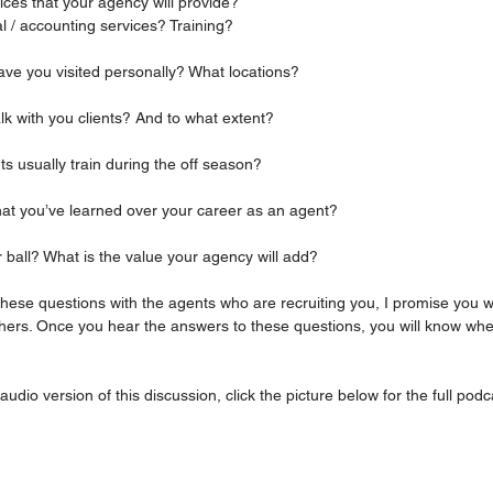
rvices that your agency will provide?
al / accounting services? Training?
 have you visited personally? What locations?
talk with you clients? And to what extent?
ents usually train during the off season?
 that you’ve learned over your career as an agent?
fter ball? What is the value your agency will add? 
 these questions with the agents who are recruiting you, I promise you wi
thers. Once you hear the answers to these questions, you will know wh
 audio version of this discussion, click the picture below for the full podc