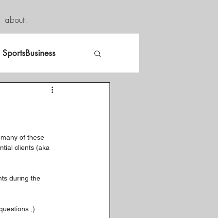
about.
SportsBusiness
 many of these 
tial clients (aka 
ts during the 
questions ;)