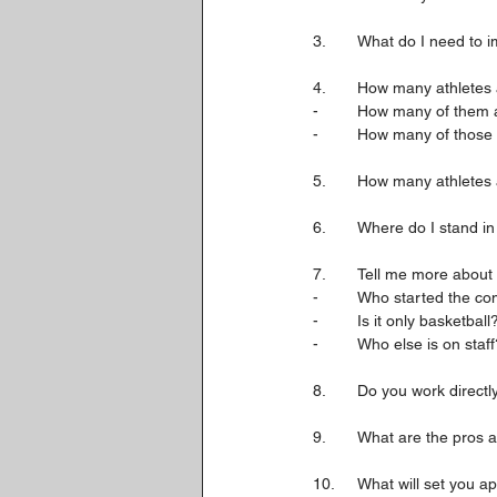
3. 	What do I need to
4. 	How many athlete
-	How many of them 
-	How many of those 
5.	How many athletes
6. 	Where do I stand i
7.	Tell me more abou
-	Who started the 
-	Is it only basketb
-	Who else is on staf
8.	Do you work dire
9.	What are the pros
10.	What will set yo