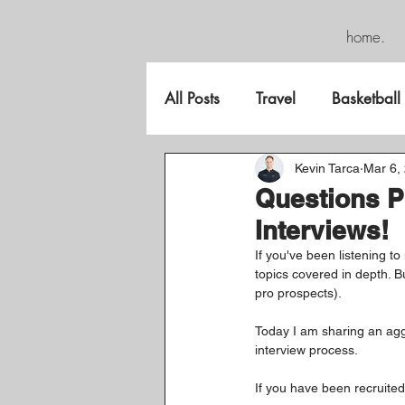
home.
All Posts
Travel
Basketball
FreeGame
Kevin Tarca
Mar 6,
Questions P
Interviews!
If you've been listening to
topics covered in depth. Bu
pro prospects).
Today I am sharing an aggr
interview process.
If you have been recruited