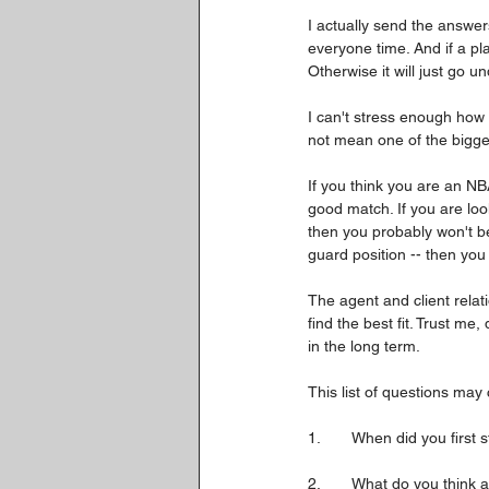
I actually send the answer
everyone time. And if a pl
Otherwise it will just go 
I can't stress enough how i
not mean one of the bigges
If you think you are an NB
good match. If you are loo
then you probably won't be
guard position -- then yo
The agent and client relati
find the best fit. Trust me
in the long term.
This list of questions may 
1.	When did you firs
2.	What do you think 