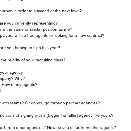
 improve in order to succeed at the next level?
s are you currently representing?
are the same or similar position as me?
players will be free agents or looking for a new contract?
 are you hoping to sign this year?
n the priority of your recruiting class?
t your agency.
company? Why?
all? How many agents?
f?
ctly with teams? Or do you go through partner agencies?
 and cons of signing with a [bigger / smaller] agency like yours?
u apart from other agencies? How do you differ from other agents?