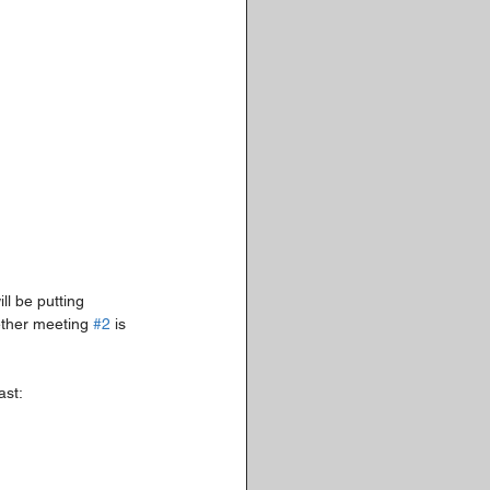
ll be putting 
ether meeting 
#2
 is 
ast: