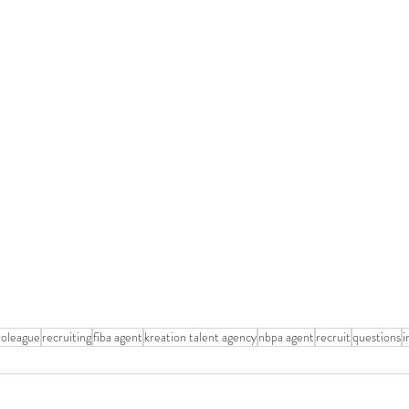
roleague
recruiting
fiba agent
kreation talent agency
nbpa agent
recruit
questions
i