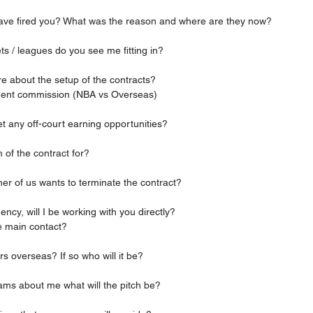
s have fired you? What was the reason and where are they now?
ets / leagues do you see me fitting in?
more about the setup of the contracts?
agent commission (NBA vs Overseas)
ll get any off-court earning opportunities?
rm of the contract for?
ither of us wants to terminate the contract?
r agency, will I be working with you directly?
the main contact?
ers overseas? If so who will it be?
 teams about me what will the pitch be?