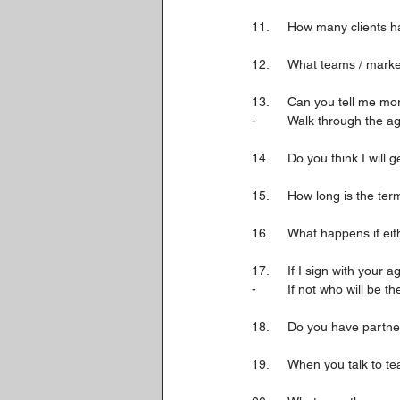
11.	How many client
12.	What teams / mark
13.	Can you tell me 
-	Walk through the 
14. 	Do you think I wi
15.	How long is the te
16.	What happens if e
17.	If I sign with you
-	If not who will be 
18.	Do you have partn
19.	When you talk to