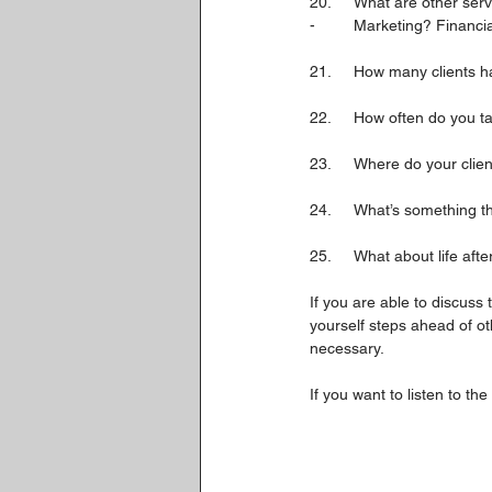
20.	What are other se
-	Marketing? Financi
21.	How many clients
22.	How often do you 
23.	Where do your cli
24.	What’s something
25.	What about life a
If you are able to discuss
yourself steps ahead of o
necessary.
If you want to listen to the