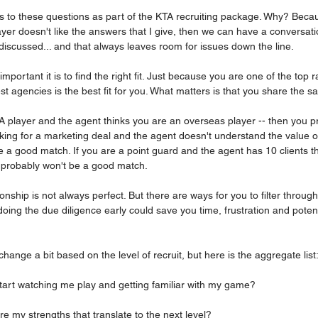
s to these questions as part of the KTA recruiting package. Why? Becau
ayer doesn't like the answers that I give, then we can have a conversatio
undiscussed... and that always leaves room for issues down the line.
mportant it is to find the right fit. Just because you are one of the top
t agencies is the best fit for you. What matters is that you share the s
A player and the agent thinks you are an overseas player -- then you p
king for a marketing deal and the agent doesn't understand the value of
 a good match. If you are a point guard and the agent has 10 clients th
u probably won't be a good match.
onship is not always perfect. But there are ways for you to filter through
, doing the due diligence early could save you time, frustration and pote
change a bit based on the level of recruit, but here is the aggregate list
t start watching me play and getting familiar with my game?
are my strengths that translate to the next level?