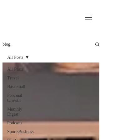
blog.
All Posts
All Posts
Travel
Basketball
Personal
Growth
Monthly
Digest
Podcasts
SportsBusiness