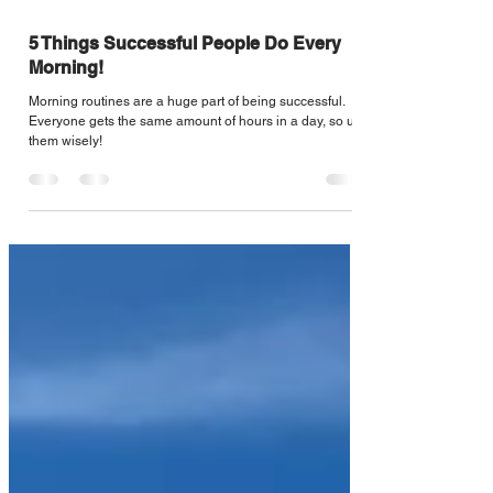
Sep 17, 2020
3 min read
5 Things Successful People Do Every
Morning!
Morning routines are a huge part of being successful.
Everyone gets the same amount of hours in a day, so use
them wisely!