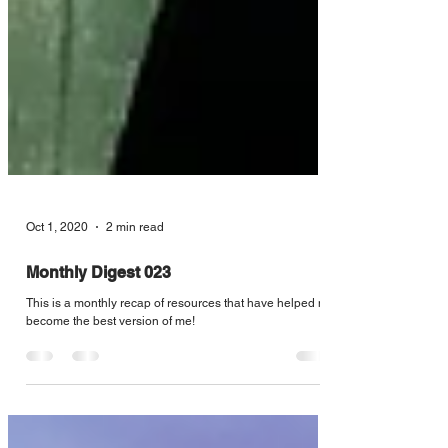
Oct 1, 2020
2 min read
Monthly Digest 023
This is a monthly recap of resources that have helped me
become the best version of me!