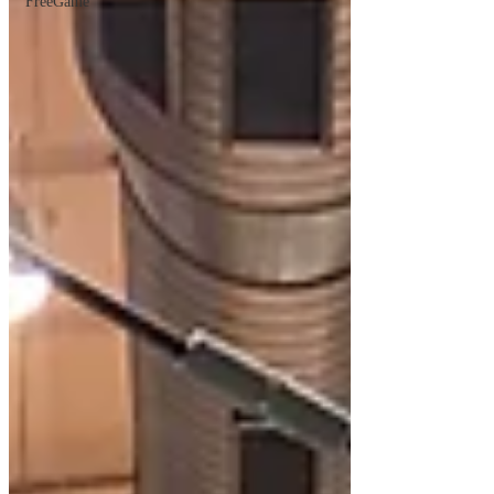
FreeGame