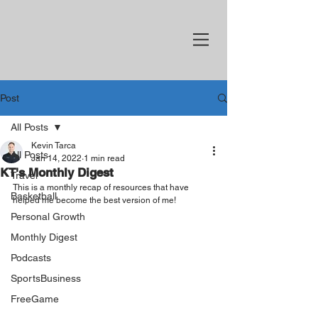
Post
All Posts
Kevin Tarca
All Posts
Jan 14, 2022
1 min read
KT's Monthly Digest
Travel
This is a monthly recap of resources that have 
Basketball
helped me become the best version of me!
Personal Growth
Monthly Digest
Podcasts
SportsBusiness
FreeGame