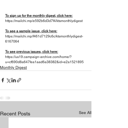
To sign up for the monthly digest, click here:
https://mailchi.mp/e592b6d3d7f4/ktsmonthlydigest
To see a sample issue, click here:
https://mailchi.mp/f461d7129c6c/ktsmonthlydigest-
6167064
To see previous issues, click here:
https://us19.campaign-archive.com/home/?
u=cf690d8a647fea1aad6a38382&id=e2a1521895
Monthly Digest
See All
Recent Posts