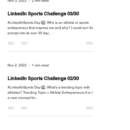
Nov 3, 2022
2 min read
LinkedIn Sports Challenge 03/30
#LinkedInSports Day 3️⃣: Who is an athlete or sports
entrepreneur that inspires me and why? I could turn this
prompt into its own 30 day...
Nov 2, 2022
1 min read
LinkedIn Sports Challenge 02/30
#LinkedInSports Day 2️⃣: What's a trending topic with
athletes? Trending Topic = Athlete Entrepreneurs It is not
a new concept for...