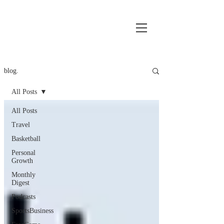
blog.
All Posts
All Posts
Travel
Basketball
Personal
Growth
Monthly
Digest
Podcasts
SportsBusiness