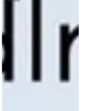
FreeGame