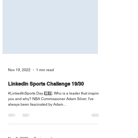
Nov 19, 2022
1 min read
LinkedIn Sports Challenge 19/30
#LinkedInSports Day 1️⃣9️⃣: Who is a leader that inspires
you and why? NBA Commissioner Adam Silver. I've
always been fascinated by Adam...