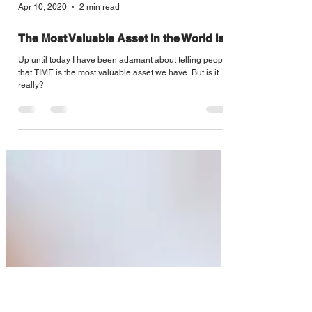
Apr 10, 2020
2 min read
The Most Valuable Asset In the World Is...
Up until today I have been adamant about telling people
that TIME is the most valuable asset we have. But is it
really?