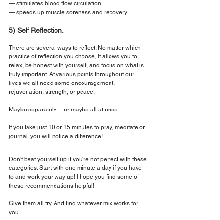
— stimulates blood flow circulation
— speeds up muscle soreness and recovery
5) Self Reflection.
There are several ways to reflect. No matter which 
practice of reflection you choose, it allows you to 
relax, be honest with yourself, and focus on what is 
truly important. At various points throughout our 
lives we all need some encouragement, 
rejuvenation, strength, or peace.
Maybe separately… or maybe all at once.
If you take just 10 or 15 minutes to pray, meditate or 
journal, you will notice a difference!
Don't beat yourself up if you're not perfect with these 
categories. Start with one minute a day if you have 
to and work your way up! I hope you find some of 
these recommendations helpful!
Give them all try. And find whatever mix works for 
you.