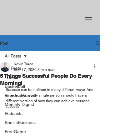
Post
All Posts
Kevin Tarca
All Posts
Sep 17, 2020
3 min read
5 Things Successful People Do Every
Travel
Morning!
Basketball
Success can be defined in many different ways. And 
Personal Growth
to be honest, every single person should have a 
different version of how they can achieve personal 
Monthly Digest
success.
Podcasts
SportsBusiness
FreeGame