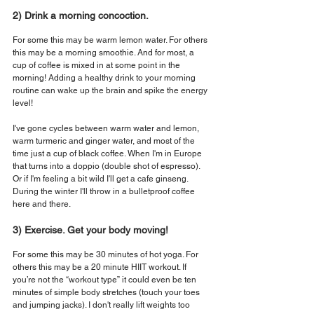
2) Drink a morning concoction.
For some this may be warm lemon water. For others 
this may be a morning smoothie. And for most, a 
cup of coffee is mixed in at some point in the 
morning! Adding a healthy drink to your morning 
routine can wake up the brain and spike the energy 
level!
I've gone cycles between warm water and lemon, 
warm turmeric and ginger water, and most of the 
time just a cup of black coffee. When I'm in Europe 
that turns into a doppio (double shot of espresso). 
Or if I'm feeling a bit wild I'll get a cafe ginseng. 
During the winter I'll throw in a bulletproof coffee 
here and there.
3) Exercise. Get your body moving!
For some this may be 30 minutes of hot yoga. For 
others this may be a 20 minute HIIT workout. If 
you’re not the “workout type” it could even be ten 
minutes of simple body stretches (touch your toes 
and jumping jacks). I don't really lift weights too 