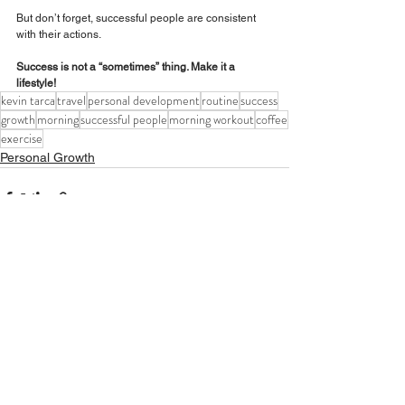
But don’t forget, successful people are consistent 
with their actions. 
Success is not a “sometimes” thing. Make it a 
lifestyle!
kevin tarca
travel
personal development
routine
success
growth
morning
successful people
morning workout
coffee
exercise
Personal Growth
See All
Recent Posts