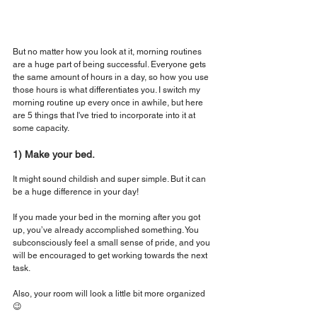
But no matter how you look at it, morning routines 
are a huge part of being successful. Everyone gets 
the same amount of hours in a day, so how you use 
those hours is what differentiates you. I switch my 
morning routine up every once in awhile, but here 
are 5 things that I've tried to incorporate into it at 
some capacity.
1) Make your bed.
It might sound childish and super simple. But it can 
be a huge difference in your day!
If you made your bed in the morning after you got 
up, you’ve already accomplished something. You 
subconsciously feel a small sense of pride, and you 
will be encouraged to get working towards the next 
task.
Also, your room will look a little bit more organized 
😉