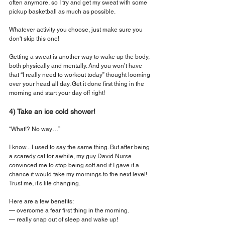
often anymore, so I try and get my sweat with some 
pickup basketball as much as possible.
Whatever activity you choose, just make sure you 
don't skip this one!
Getting a sweat is another way to wake up the body, 
both physically and mentally. And you won’t have 
that “I really need to workout today” thought looming 
over your head all day. Get it done first thing in the 
morning and start your day off right!
4) Take an ice cold shower!
“What!? No way…”
I know... I used to say the same thing. But after being 
a scaredy cat for awhile, my guy David Nurse 
convinced me to stop being soft and if I gave it a 
chance it would take my mornings to the next level! 
Trust me, it’s life changing.
Here are a few benefits:
— overcome a fear first thing in the morning.
— really snap out of sleep and wake up!