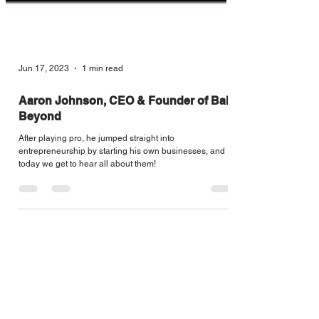
Jun 17, 2023
1 min read
Aaron Johnson, CEO & Founder of Ball
Beyond
After playing pro, he jumped straight into
entrepreneurship by starting his own businesses, and
today we get to hear all about them!