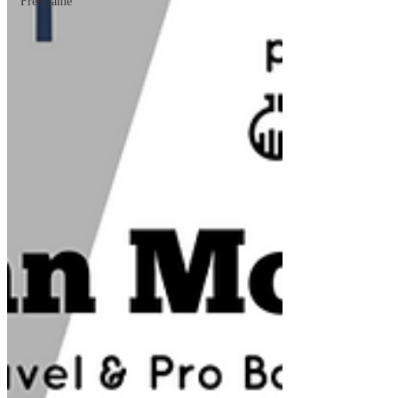
FreeGame