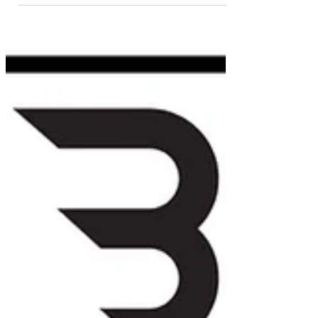
Morgan is not your average pro. We dive into hoops, dual
citizenship, building a tech company & lessons from life
abroad.