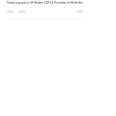
Oct 22, 2022
1 min read
JR Butler, CEO & Founder of Shift Group
Today’s guest is JR Butler, CEO & Founder of Shift Group!