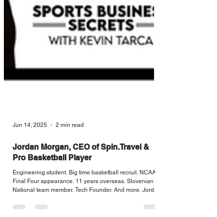
Jun 14, 2025
2 min read
Jordan Morgan, CEO of Spin.Travel &
Pro Basketball Player
Engineering student. Big time basketball recruit. NCAA
Final Four appearance. 11 years overseas. Slovenian
National team member. Tech Founder. And more. Jordan