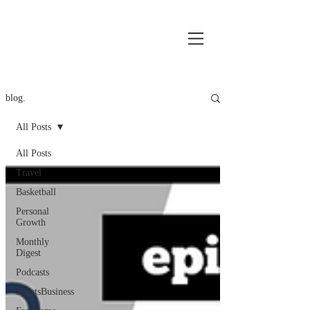
blog.
All Posts
All Posts
Travel
Basketball
Personal
Growth
Monthly
Digest
Podcasts
SportsBusiness