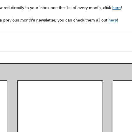
ivered directly to your inbox one the 1st of every month, click 
here
!
a previous month's newsletter, you can check them all out 
here
!