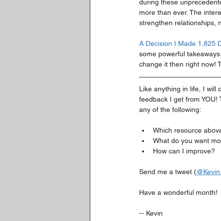
during these unprecedente
more than ever. The inter
strengthen relationships, n
A Decision I Made 1,825 
some powerful takeaways. I
change it then right now! T
Like anything in life, I w
feedback I get from YOU! T
any of the following:
Which resource above 
What do you want mor
How can I improve?
Send me a tweet (
@Kevin
Have a wonderful month!
-- Kevin