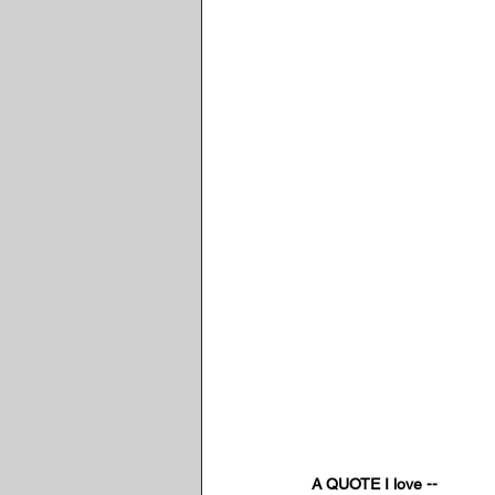
A QUOTE I love --