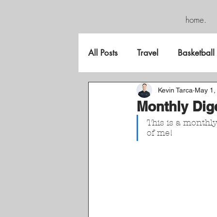
home.
All Posts
Travel
Basketball
FreeGame
Kevin Tarca
May 1,
Monthly Dig
This is a monthl
of me!