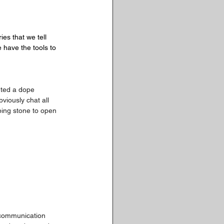
ies that we tell 
e have the tools to 
rted a dope 
iously chat all 
ping stone to open 
d communication 