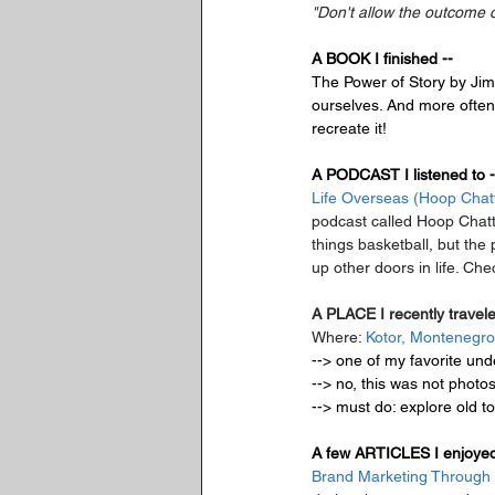
"Don't allow the outcome 
A BOOK I finished --
The Power of Story
 by Jim
ourselves. And more often t
recreate it!
A PODCAST I listened to -
Life Overseas (Hoop Chat
podcast called Hoop Chatt
things basketball, but the
up other doors in life. Che
A PLACE I recently travele
Where: 
Kotor, Montenegro
--> one of my favorite unde
--> no, this was not photo
--> must do: explore old to
A few ARTICLES I enjoyed
Brand Marketing Through