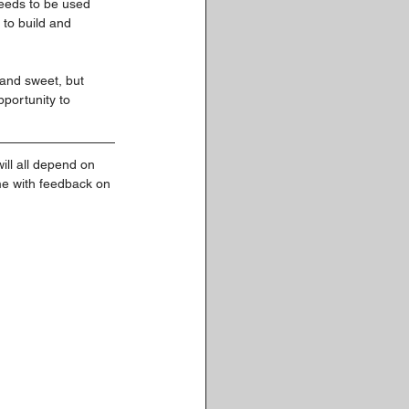
eeds to be used 
to build and 
t and sweet, but 
portunity to 
ill all depend on 
me with feedback on 