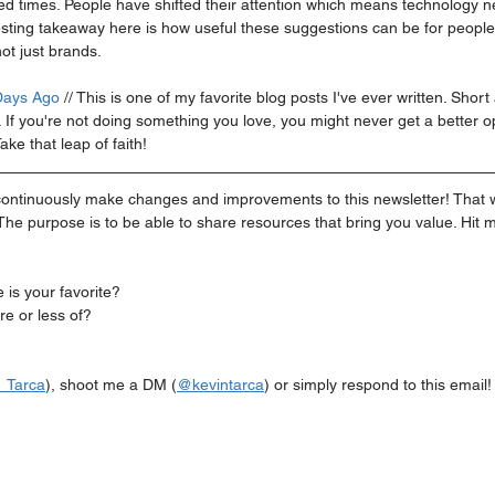
d times. People have shifted their attention which means technology n
esting takeaway here is how useful these suggestions can be for people 
ot just brands. 
Days Ago
 // This is one of my favorite blog posts I've ever written. Shor
f you're not doing something you love, you might never get a better op
ake that leap of faith!
ill continuously make changes and improvements to this newsletter! That w
he purpose is to be able to share resources that bring you value. Hit 
is your favorite?
e or less of?
_Tarca
), shoot me a DM (
@kevintarca
) or simply respond to this email!