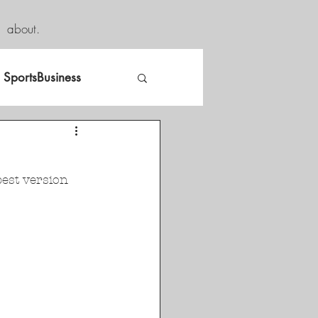
about.
SportsBusiness
est version 