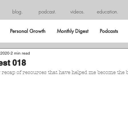
blog.
podcast.
videos.
education.
Personal Growth
Monthly Digest
Podcasts
 2020
2 min read
est 018
y recap of resources that have helped me become the b