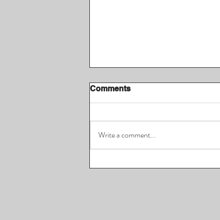
Comments
Write a comment...
FreeGame May 2026