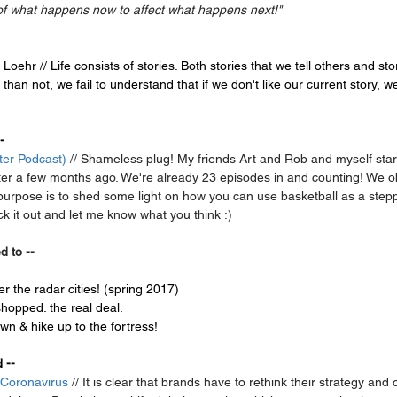
of what happens now to affect what happens next!"
 Loehr // Life consists of stories. Both stories that we tell others and stor
han not, we fail to understand that if we don't like our current story, w
-
ter Podcast)
 // Shameless plug! My friends Art and Rob and myself sta
er a few months ago. We're already 23 episodes in and counting! We obv
 purpose is to shed some light on how you can use basketball as a step
ck it out and let me know what you think :)
d to --
r the radar cities! (spring 2017)
shopped. the real deal.
wn & hike up to the fortress!
 --
 Coronavirus
 // It is clear that brands have to rethink their strategy an