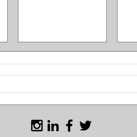
Mont
KT's Monthly Digest