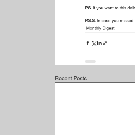
P.S. 
If you want to this del
P.S.S. 
In case you missed 
Monthly Digest
Recent Posts