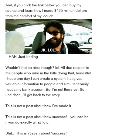
And, if you click the link below you can buy my 
course and learn how I made $425 million dollars 
from the comfort of my  couch!
... HAH. Just kidding.
Wouldn't that be nice though? lol. All due respect to 
the people who rake in the bills doing that, honestly! 
I hope one day I can create a system that gives 
valuable information to people and simultaneously 
floods my bank account. But I’m not there yet. So 
until then, I’ll get back to the story.
This is not a post about how I’ve made it.
This is not a post about how successful you can be 
if you do exactly what I did.
Shit… This isn’t even about “success.”