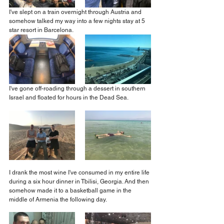
I've slept on a train overnight through Austria and 
somehow talked my way into a few nights stay at 5 
star resort in Barcelona.
I've gone off-roading through a dessert in southern 
Israel and floated for hours in the Dead Sea.
I drank the most wine I've consumed in my entire life 
during a six hour dinner in Tbilisi, Georgia. And then 
somehow made it to a basketball game in the 
middle of Armenia the following day.