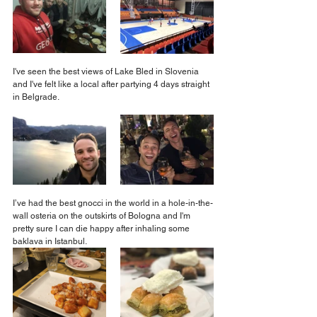
I've seen the best views of Lake Bled in Slovenia 
and I've felt like a local after partying 4 days straight 
in Belgrade.
I’ve had the best gnocci in the world in a hole-in-the-
wall osteria on the outskirts of Bologna and I'm 
pretty sure I can die happy after inhaling some 
baklava in Istanbul.