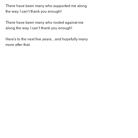
There have been many who supported me along 
the way. I can’t thank you enough!
There have been many who rooted against me 
along the way. I can’t thank you enough!
Here's to the next five years... and hopefully many 
more after that.
#ChaseYourVision
#TrustTheProcess
#KreationTalent