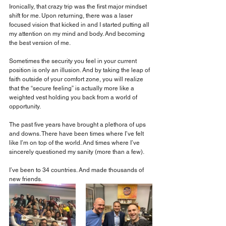
Ironically, that crazy trip was the first major mindset 
shift for me. Upon returning, there was a laser 
focused vision that kicked in and I started putting all 
my attention on my mind and body. And becoming 
the best version of me.
Sometimes the security you feel in your current 
position is only an illusion. And by taking the leap of 
faith outside of your comfort zone, you will realize 
that the “secure feeling” is actually more like a 
weighted vest holding you back from a world of 
opportunity.
The past five years have brought a plethora of ups 
and downs. There have been times where I’ve felt 
like I’m on top of the world. And times where I’ve 
sincerely questioned my sanity (more than a few). 
I’ve been to 34 countries. And made thousands of 
new friends.