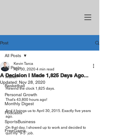
Post
All Posts
Kevin Tarca
All Posts
Apr 30, 2020
4 min read
A Decision I Made 1,825 Days Ago...
Travel
Updated:
Nov 28, 2020
Basketball
Rewind the clock 1,825 days.
Personal Growth
That's 43,800 hours ago!
Monthly Digest
And it brings us to April 30, 2015. Exactly five years 
Podcasts
ago.
SportsBusiness
On that day, I showed up to work and decided to 
FreeGame
quit my “9-5” job.