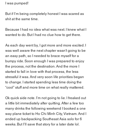
I was pumped!
But if I’m being completely honest I was scared as 
shit at the same time.
Because I had no idea what was next. I knew what I 
wanted to do. But I had no clue how to get there.
As each day went by, I got more and more excited. I 
was well aware the next chapter wasn't going to be 
an easy path, so I needed to brace myself for a 
bumpy ride. Soon enough I was prepared to enjoy 
the process, not the destination. And the more I 
started to fall in love with that process, the less 
stressful it was. And very soon life priorities began 
to change. I started spending less time doing the 
“cool” stuff and more time on what really mattered.
Ok quick side note. I’m not going to lie. I freaked out 
a little bit immediately after quitting. After a few too 
many drinks the following weekend I booked a one 
way plane ticket to Ho Chi Minh City, Vietnam. And I 
ended up backpacking Southeast Asia solo for 6 
weeks. But I’ll save that story for a later date lol.