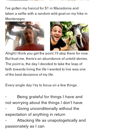
I've gotten my haircut for $1 in Macedonia and 
taken a selfie with a random wild goat on my hike in 
Montenegro.
Alright I think you get the point. I’ll stop there for now. 
But trust me, there's an abundance of untold stories. 
The point is, the day I decided to take the leap of 
faith towards living the life I wanted to live was one 
of the best decisions of my life.
Every single day I try to focus on a few things:
-	Being grateful for things I have and 
not worrying about the things I don’t have
-	Giving unconditionally without the 
expectation of anything in return
-	Attacking life as unapologetically and 
passionately as I can