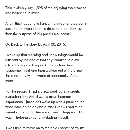
This is simply day 1,826 of me enjoying the process 
and believing in myself.
And if this happens to light a fire under one person’s 
ass and motivates them to do something they love, 
then the purpose of this post is a success!
Ok. Back to the story. It's April 30, 2015.
I woke up that morning and knew things would be 
different by the end of that day. I walked into my 
office that day with a job. And structure. And 
responsibilities! And then walked out of the office 
the same day with a world of opportunity! A free 
man!
For the record, I had a pretty cool job at a sports 
marketing firm. And it was a great learning 
experience. I just didn't wake up with a passion for 
what I was doing anymore. And I knew I had to do 
something about it, because I wasn't happy and I 
wasn't helping anyone, including myself.
It was time to move on to the next chapter of my life. 