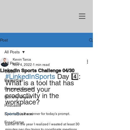
Post
All Posts
Kevin Tarca
All Posts
Nov 4, 2022
1 min read
LinkedIn Sports Challenge 04/30
Travel
#LinkedInSports
 Day 4️⃣: 
Basketball
What is a tool that has 
increased your 
Personal Growth
productivity in the 
Monthly Digest
workplace?
Podcasts
SportsBusiness
Calendly
 is the winner for today's prompt.
FreeGame
Earlier in the year I realized I wasted at least 30 
minutes per day trying to coordinate meetings. 