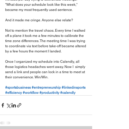
"What does your schedule look like this week," 
became my most frequently used sentence.
And it made me cringe. Anyone else relate?
Not to mention the travel chaos. Every time I walked 
off a plane it took me a few minutes to calibrate the 
time zone differences. The meeting time I was trying 
to coordinate via text before take-off became altered 
by a few hours the moment I landed.
Once I organized my schedule into Calendly, all 
those logistics headaches went away. Now I  simply 
send a link and people can lock in a time to meet at 
their convenience. Win/Win.
#sportsbusiness
#entrepreneurship
#linkedinsports
#efficiency
#workflow
#productivity
#calendly