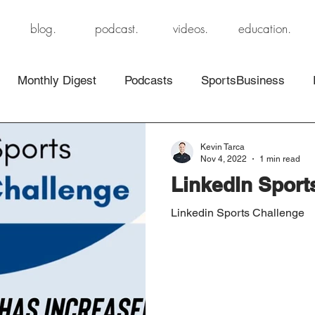
blog.
podcast.
videos.
education.
Monthly Digest
Podcasts
SportsBusiness
Kevin Tarca
Nov 4, 2022
1 min read
LinkedIn Sport
Linkedin Sports Challenge