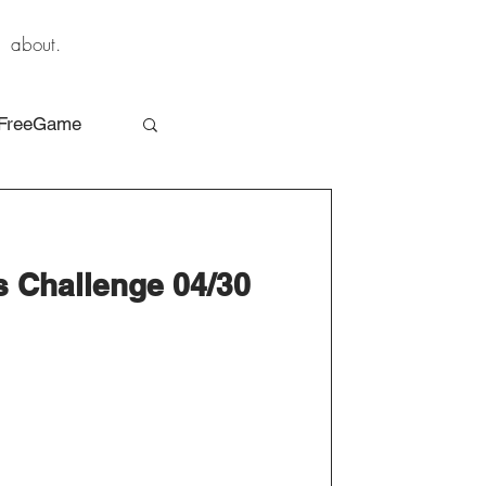
about.
FreeGame
s Challenge 04/30