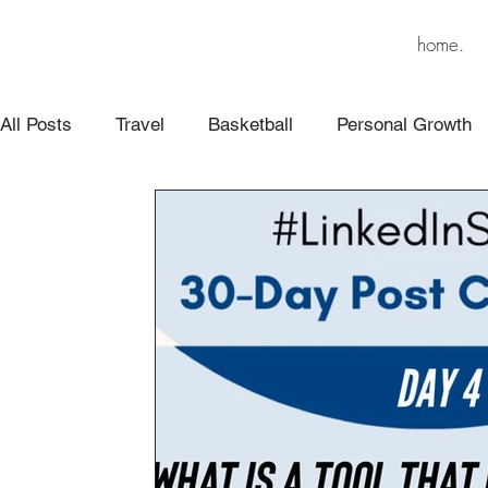
home.
All Posts
Travel
Basketball
Personal Growth