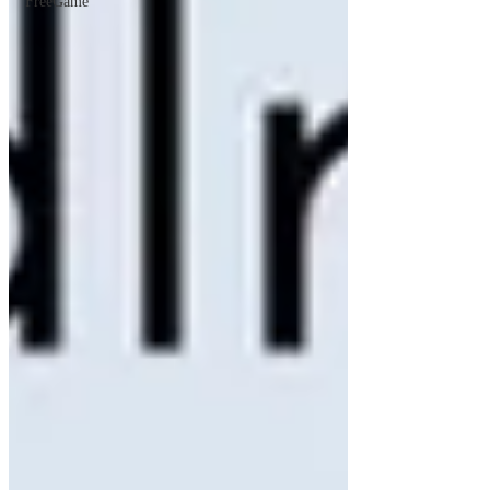
FreeGame