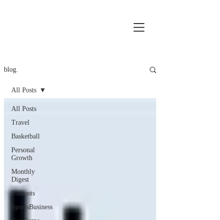
blog.
All Posts
All Posts
Travel
Basketball
Personal
Growth
Monthly
Digest
Podcasts
SportsBusiness