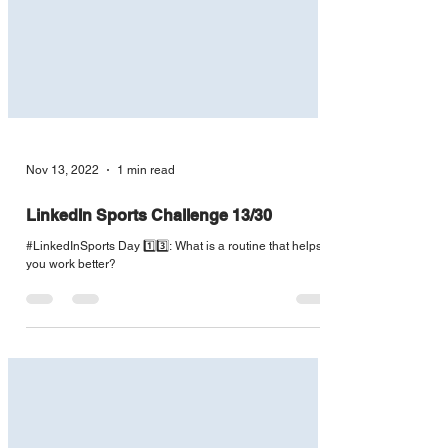
Nov 13, 2022
1 min read
LinkedIn Sports Challenge 13/30
#LinkedInSports Day 1️⃣3️⃣: What is a routine that helps
you work better?