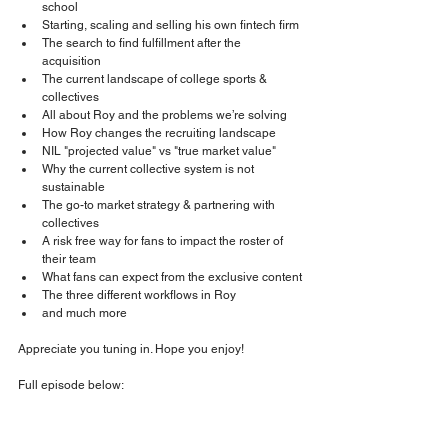
school
Starting, scaling and selling his own fintech firm
The search to find fulfillment after the 
acquisition
The current landscape of college sports & 
collectives
All about Roy and the problems we’re solving
How Roy changes the recruiting landscape
NIL "projected value" vs "true market value"
Why the current collective system is not 
sustainable
The go-to market strategy & partnering with 
collectives
A risk free way for fans to impact the roster of 
their team
What fans can expect from the exclusive content
The three different workflows in Roy
and much more
Appreciate you tuning in. Hope you enjoy!
Full episode below: