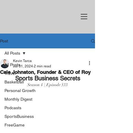
Post
All Posts
Kevin Tarca
All Posts
Jul 31, 2024
2 min read
Cale Johnston, Founder & CEO of Roy
Travel
Sports Business Secrets
Basketball
Season 4 || Episode 533
Personal Growth
Monthly Digest
Podcasts
SportsBusiness
FreeGame