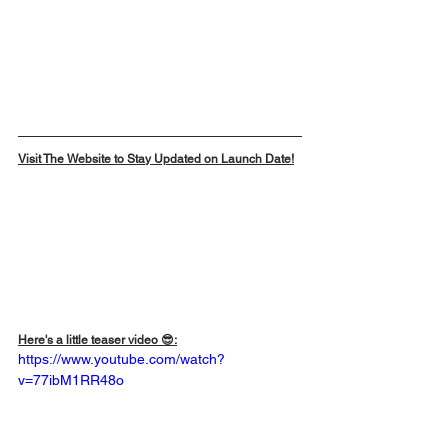
Visit The Website to Stay Updated on Launch Date!
Here's a little teaser video 😎:
https://www.youtube.com/watch?
v=77ibM1RR48o