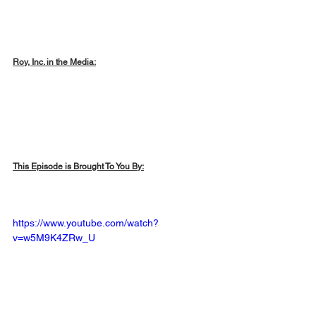
Roy, Inc. in the Media:
This Episode is Brought To You By:
https://www.youtube.com/watch?
v=w5M9K4ZRw_U