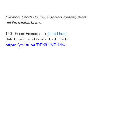
For more Sports Business Secrets content, check 
out the content below:
150+ Guest Episodes --> 
full list here
Solo Episodes & Guest Video Clips ⬇️
https://youtu.be/DFt2fHNPUNw
Podcasts
SportsBusiness