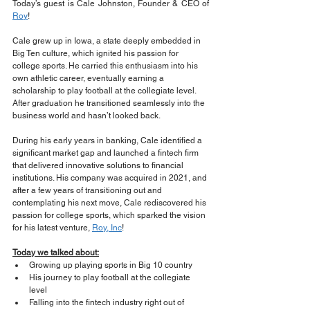
Today’s guest is Cale Johnston, Founder & CEO of 
Roy
!
Cale grew up in Iowa, a state deeply embedded in 
Big Ten culture, which ignited his passion for 
college sports. He carried this enthusiasm into his 
own athletic career, eventually earning a 
scholarship to play football at the collegiate level. 
After graduation he transitioned seamlessly into the 
business world and hasn’t looked back.
During his early years in banking, Cale identified a 
significant market gap and launched a fintech firm 
that delivered innovative solutions to financial 
institutions. His company was acquired in 2021, and 
after a few years of transitioning out and 
contemplating his next move, Cale rediscovered his 
passion for college sports, which sparked the vision 
for his latest venture, 
Roy, Inc
!
Today we talked about:
Growing up playing sports in Big 10 country
His journey to play football at the collegiate 
level
Falling into the fintech industry right out of 