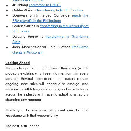
JP Ndong 
committed to UMBC
Gabby White is 
transferring to North Carolina
Donovan Smith helped Converge 
reach the 
PBA playoffs in the Philippines
Caden Wilkins is 
transferring to the University of 
St. Thomas
Dwayne Pierce is 
transferring to Grambling 
State
Josh Manchester will join 3 other 
FreeGame 
clients at Wisconsin
Looking Ahead
The landscape is changing faster than ever (which 
probably explains why I seem to mention it in every 
update). Several significant legal cases remain 
ongoing, new rules will continue to emerge, and 
universities, athletes, conferences, and stakeholders 
across the industry will have to adapt to a rapidly 
changing environment.
Thank you to everyone who continues to trust 
FreeGame with that responsibility.
The best is still ahead.