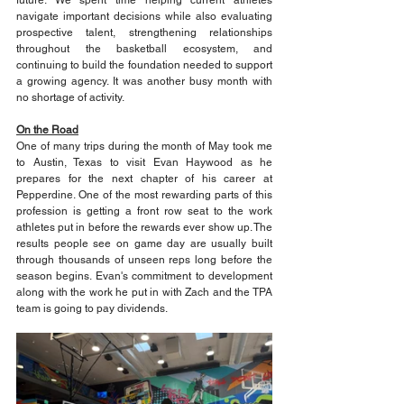
navigate important decisions while also evaluating 
prospective talent, strengthening relationships 
throughout the basketball ecosystem, and 
continuing to build the foundation needed to support 
a growing agency. It was another busy month with 
no shortage of activity.
On the Road
One of many trips during the month of May took me 
to Austin, Texas to visit Evan Haywood as he 
prepares for the next chapter of his career at 
Pepperdine. One of the most rewarding parts of this 
profession is getting a front row seat to the work 
athletes put in before the rewards ever show up. The 
results people see on game day are usually built 
through thousands of unseen reps long before the 
season begins. Evan's commitment to development 
along with the work he put in with Zach and the TPA 
team is going to pay dividends.