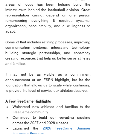
areas of focus has been helping build the 
infrastructure behind the basketball division. Great 
representation cannot depend on one person 
remembering everything. It requires systems, 
organization, accountability, and a willingness to 
adapt.
Some of that includes refining processes, improving 
communication systems, integrating technology, 
building strategic partnerships, and constantly 
creating resources that help us better serve athletes 
and families. 
It may not be as visible as a commitment 
announcement or an ESPN highlight, but it's the 
foundation that allows us to scale while continuing 
to provide the level of service our athletes deserve.
A Few FreeGame Highlights
Welcomed new athletes and families to the 
FreeGame community
Continued to build our recruiting pipeline 
across the 2027 and 2028 classes
Launched the 
2026 FreeGame Summer 
Internship Program