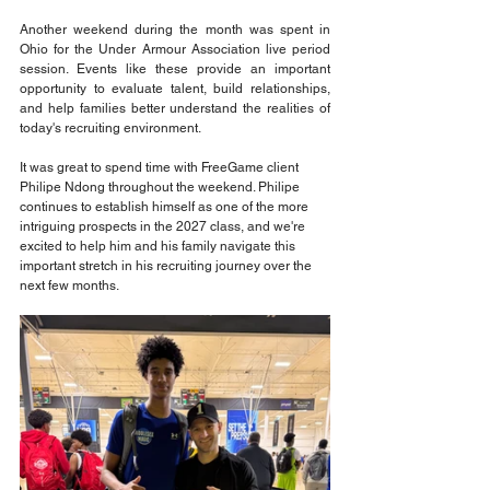
Another weekend during the month was spent in 
Ohio for the Under Armour Association live period 
session. Events like these provide an important 
opportunity to evaluate talent, build relationships, 
and help families better understand the realities of 
today's recruiting environment.
It was great to spend time with FreeGame client 
Philipe Ndong throughout the weekend. Philipe 
continues to establish himself as one of the more 
intriguing prospects in the 2027 class, and we're 
excited to help him and his family navigate this 
important stretch in his recruiting journey over the 
next few months.