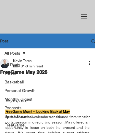
Post
All Posts
Kevin Tarca
All Posts
May 31
3 min read
FreeGame May 2026
Travel
Basketball
Personal Growth
Monthly Digest
May 31, 2026
Podcasts
FreeGame Mgmt -- Looking Back at May
SportsBusiness
As the basketball calendar transitioned from transfer 
portal season into recruiting season, May offered an 
FreeGame
opportunity to focus on both the present and the 
future. We spent time helping current athletes 