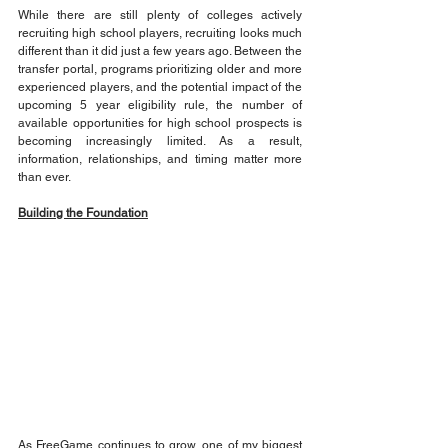
While there are still plenty of colleges actively 
recruiting high school players, recruiting looks much 
different than it did just a few years ago. Between the 
transfer portal, programs prioritizing older and more 
experienced players, and the potential impact of the 
upcoming 5 year eligibility rule, the number of 
available opportunities for high school prospects is 
becoming increasingly limited. As a result, 
information, relationships, and timing matter more 
than ever.
Building the Foundation
As FreeGame continues to grow, one of my biggest 