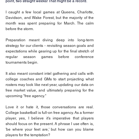
point, two straight weeks! That might be a record.
I caught a few local games at Queens, Charlotte, 
Davidson, and Wake Forest, but the majority of the 
month was spent preparing for March. The calm 
before the storm.
Preparation meant diving deep into long-term 
strategy for our clients - revisiting season goals and 
expectations while gearing up for the final stretch of 
regular season games before conference 
tournaments begin.
It also meant constant intel gathering and calls with 
college coaches and GMs to start projecting what 
rosters may look like next year, updating our data on 
free market value, and ultimately preparing for the 
upcoming "free agency."
Love it or hate it, those conversations are real. 
College basketball is full-on free agency. As a former 
player, yes, I believe it's imperative that players 
should focus on the present. A phrase I use often is, 
'be where your feet are,' but how can you blame 
players for the temptation?