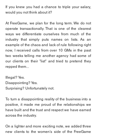
If you knew you had a chance to triple your salary, 
would you not think about it?
At FreeGame, we plan for the long term. We do not 
operate transactionally. That is one of the clearest 
ways we differentiate ourselves from much of the 
industry that simply puts names on lists. As an 
example of the chaos and lack of rule following right 
now, I received calls from over 10 GMs in the past 
two weeks telling me another agency had some of 
our clients on their "list" and tried to pretend they 
repped them...
Illegal? Yes.
Disappointing? Yes.
Surprising? Unfortunately not.
To turn a disappointing reality of the business into a 
positive, it made me proud of the relationships we 
have built and the trust and respect we have earned 
across the industry.
On a lighter and more exciting note, we added three 
new clients to the women’s side of the FreeGame 