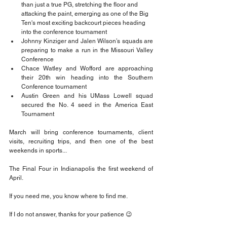
than just a true PG, stretching the floor and 
attacking the paint, emerging as one of the Big 
Ten's most exciting backcourt pieces heading 
into the conference tournament
Johnny Kinziger and Jalen Wilson’s squads are 
preparing to make a run in the Missouri Valley 
Conference
Chace Watley and Wofford are approaching 
their 20th win heading into the Southern 
Conference tournament
Austin Green and his UMass Lowell squad 
secured the No. 4 seed in the America East 
Tournament
March will bring conference tournaments, client 
visits, recruiting trips, and then one of the best 
weekends in sports...
The Final Four in Indianapolis the first weekend of 
April.
If you need me, you know where to find me.
If I do not answer, thanks for your patience 😉