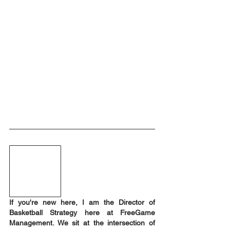
If you're new here, I am the Director of 
Basketball Strategy here at FreeGame 
Management. We sit at the intersection of 