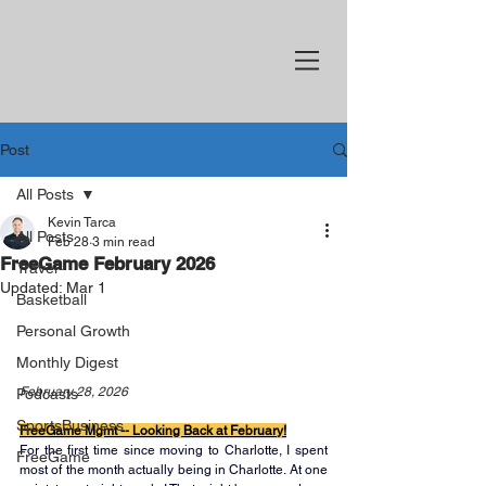
Post
All Posts
Kevin Tarca
All Posts
Feb 28
3 min read
FreeGame February 2026
Travel
Updated:
Mar 1
Basketball
Personal Growth
Monthly Digest
February 28, 2026
Podcasts
SportsBusiness
FreeGame Mgmt -- Looking Back at February!
For the first time since moving to Charlotte, I spent 
FreeGame
most of the month actually being in Charlotte. At one 