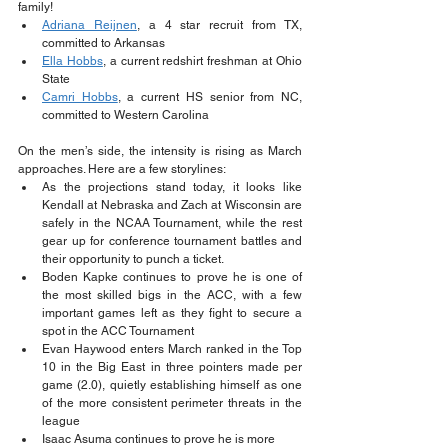
family!
Adriana Reijnen
, a 4 star recruit from TX, 
committed to Arkansas
Ella Hobbs
, a current redshirt freshman at Ohio 
State
Camri Hobbs
, a current HS senior from NC, 
committed to Western Carolina
On the men’s side, the intensity is rising as March 
approaches. Here are a few storylines:
As the projections stand today, it looks like 
Kendall at Nebraska and Zach at Wisconsin are 
safely in the NCAA Tournament, while the rest 
gear up for conference tournament battles and 
their opportunity to punch a ticket.
Boden Kapke continues to prove he is one of 
the most skilled bigs in the ACC, with a few 
important games left as they fight to secure a 
spot in the ACC Tournament
Evan Haywood enters March ranked in the Top 
10 in the Big East in three pointers made per 
game (2.0), quietly establishing himself as one 
of the more consistent perimeter threats in the 
league
Isaac Asuma continues to prove he is more 