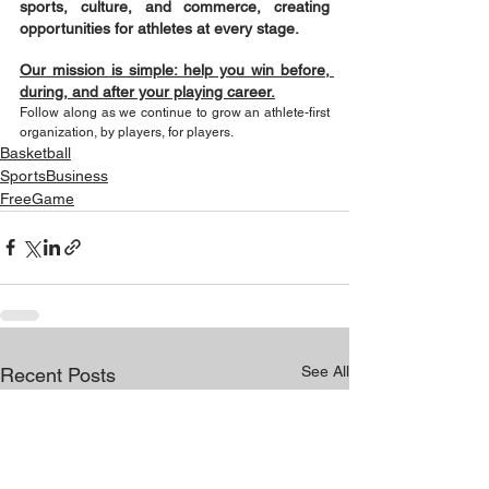
sports, culture, and commerce, creating 
opportunities for athletes at every stage.
Our mission is simple: help you win before, 
during, and after your playing career.
Follow along as we continue to grow an athlete-first 
organization, by players, for players.
Basketball
SportsBusiness
FreeGame
See All
Recent Posts