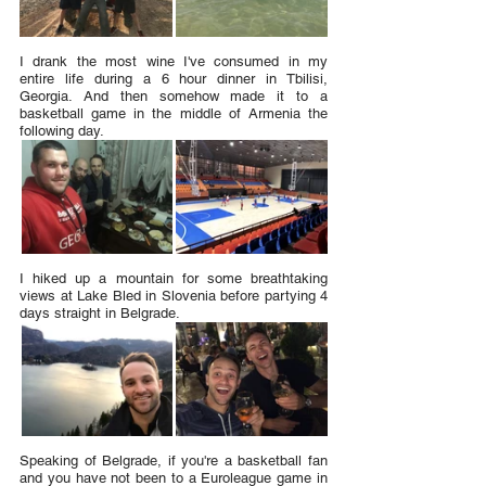
I drank the most wine I've consumed in my 
entire life during a 6 hour dinner in Tbilisi, 
Georgia. And then somehow made it to a 
basketball game in the middle of Armenia the 
following day.
I hiked up a mountain for some breathtaking 
views at Lake Bled in Slovenia before partying 4 
days straight in Belgrade.
Speaking of Belgrade, if you're a basketball fan 
and you have not been to a Euroleague game in 