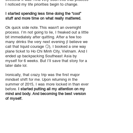
I noticed my life priorities begin to change.
I started spending less time doing the “cool” 
stuff and more time on what really mattered.
Ok quick side note. This wasn't an overnight 
process. I’m not going to lie, I freaked out a little 
bit immediately after quitting. After a few too 
many drinks the very next evening (I believe we 
call that liquid courage 🙄), I booked a one way 
plane ticket to Ho Chi Minh City, Vietnam. And I 
ended up backpacking Southeast Asia by 
myself for 6 weeks. But I’ll save that story for a 
later date lol.
Ironically, that crazy trip was the first major 
mindset shift for me. Upon returning in the 
summer of 2015, I was more locked in than ever 
before. 
I started putting all my attention on my 
mind and body. And becoming the best version 
of myself.