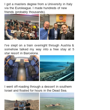
I got a masters degree from a University in Italy 
via the Euroleague. I made hundreds of new 
friends (probably thousands).
I've slept on a train overnight through Austria & 
somehow talked my way into a free stay at 5 
star resort in Barcelona.
I went off-roading through a dessert in southern 
Israel and floated for hours in the Dead Sea.