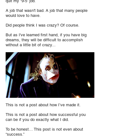
quit my “9-5” job.
A job that wasn't bad. A job that many people 
would love to have.
Did people think I was crazy? Of course.
But as I've learned first hand, if you have big 
dreams, they will be difficult to accomplish 
without a little bit of crazy...
This is not a post about how I’ve made it.
This is not a post about how successful you 
can be if you do exactly what I did.
To be honest… This post is not even about 
“success.”