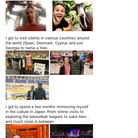
I got to visit clients in various countries around 
the world (Spain, Denmark, Cyprus and just 
Georgia to name a few).
I got to spend a few months immersing myself 
in the culture in Japan. From shrine visits to 
exploring the basketball leagues to sake bars... 
and much more in between.