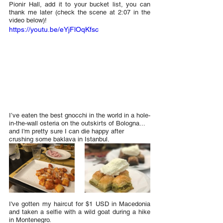
Pionir Hall, add it to your bucket list, you can 
thank me later (check the scene at 2:07 in the 
video below)!
https://youtu.be/eYjFlOqKfsc
I’ve eaten the best gnocchi in the world in a hole-
in-the-wall osteria on the outskirts of Bologna... 
and I'm pretty sure I can die happy after 
crushing some baklava in Istanbul.
I've gotten my haircut for $1 USD in Macedonia 
and taken a selfie with a wild goat during a hike 
in Montenegro.