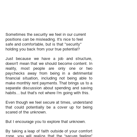
Sometimes the security we feel in our current 
positions can be misleading. It's nice to feel 
safe and comfortable, but is that "security" 
holding you back from your true potential?
Just because we have a job and structure, 
doesn't mean that we should become content. In 
reality, most people are only one or two 
paychecks away from being in a detrimental 
financial situation, including not being able to 
make monthly rent payments. That brings us to a 
separate discussion about spending and saving 
habits... but that's not where I'm going with this.
Even though we feel secure at times, understand 
that could potentially be a cover up for being 
scared of the unknown.
But I encourage you to explore that unknown.
By taking a leap of faith outside of your comfort 
zone, you will realize that the “secure feeling” 