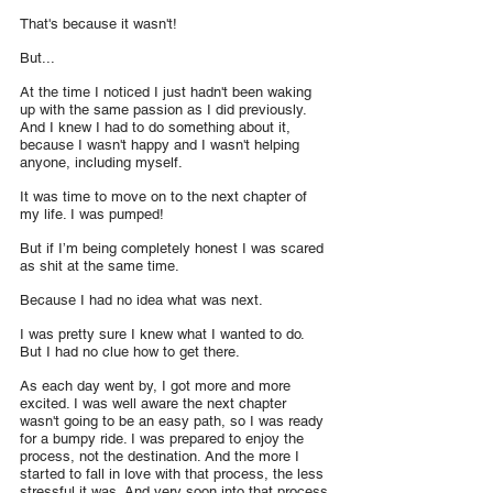
That's because it wasn't!
But...
At the time I noticed I just hadn't been waking 
up with the same passion as I did previously. 
And I knew I had to do something about it, 
because I wasn't happy and I wasn't helping 
anyone, including myself.
It was time to move on to the next chapter of 
my life. I was pumped!
But if I’m being completely honest I was scared 
as shit at the same time.
Because I had no idea what was next. 
I was pretty sure I knew what I wanted to do. 
But I had no clue how to get there.
As each day went by, I got more and more 
excited. I was well aware the next chapter 
wasn't going to be an easy path, so I was ready 
for a bumpy ride. I was prepared to enjoy the 
process, not the destination. And the more I 
started to fall in love with that process, the less 
stressful it was. And very soon into that process 