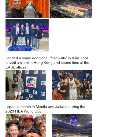
I added a some additional "first visits" in Asia. I got 
to visit a client in Hong Kong and spend time at the 
EASL offices!
I spent a month in Manila and Jakarta during the 
2023 FIBA World Cup.