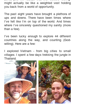
might actually be like a weighted vest holding 
you back from a world of opportunity.
The past eight years have brought a plethora of 
ups and downs. There have been times where 
I’ve felt like I’m on top of the world. And times 
where I’ve sincerely questioned my sanity (more 
than a few). 
I’ve been lucky enough to explore 44 different 
countries along the way, and counting (God-
willing). Here are a few:
I explored Vietnam - from big cities to small 
villages. I spent a few days trekking the jungle in 
Thailand.