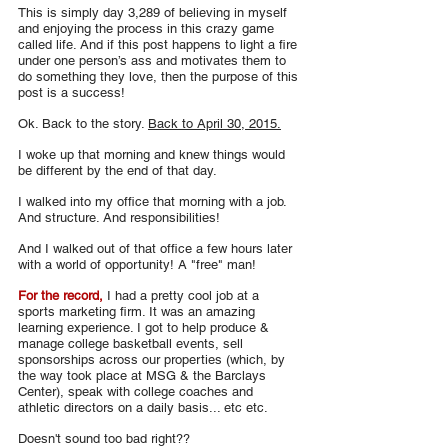
This is simply day 3,289 of believing in myself 
and enjoying the process in this crazy game 
called life. And if this post happens to light a fire 
under one person’s ass and motivates them to 
do something they love, then the purpose of this 
post is a success!
Ok. Back to the story. 
Back to April 30, 2015.
I woke up that morning and knew things would 
be different by the end of that day.
I walked into my office that morning with a job. 
And structure. And responsibilities!
And I walked out of that office a few hours later 
with a world of opportunity! A "free" man!
For the record,
 I had a pretty cool job at a 
sports marketing firm. It was an amazing 
learning experience. I got to help produce & 
manage college basketball events, sell 
sponsorships across our properties (which, by 
the way took place at MSG & the Barclays 
Center), speak with college coaches and 
athletic directors on a daily basis... etc etc.
Doesn't sound too bad right??