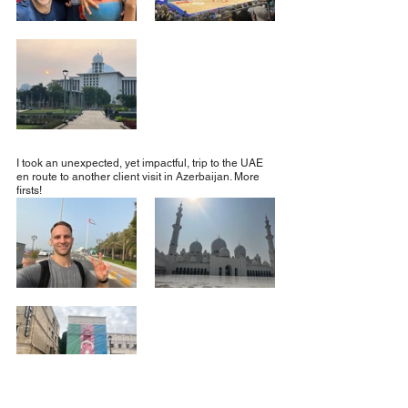
I took an unexpected, yet impactful, trip to the UAE 
en route to another client visit in Azerbaijan. More 
firsts!