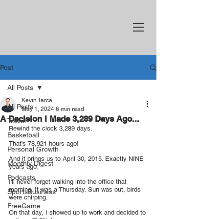
Post
All Posts
Kevin Tarca
All Posts
May 1, 2024
6 min read
A Decision I Made 3,289 Days Ago...
Travel
Rewind the clock 3,289 days.
Basketball
That's 78,921 hours ago!
Personal Growth
And it brings us to April 30, 2015. Exactly NINE 
Monthly Digest
years ago.
Podcasts
I'll never forget walking into the office that 
morning. It was a Thursday. Sun was out, birds 
SportsBusiness
were chirping.
FreeGame
On that day, I showed up to work and decided to 