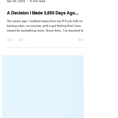
Apr 30, 2025
6 min read
A Decision I Made 3,650 Days Ago...
Ten years ago, I walked away from my 9-5 job with no
backup plan, no income, and a gut feeling that I was
meant for something more. Since then, I’ve traveled to 46
countries, built a business, got fired, got a masters
degree, slept on couches, and plenty more ups and
downs. One constant is that I kept betting on myself. This
isn’t a guide to success. Just a reminder: if your dreams
don’t sound a little crazy, they might not be big enough.