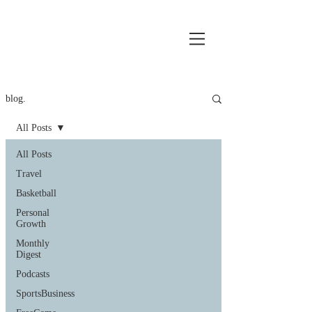
blog.
All Posts
All Posts
Travel
Basketball
Personal
Growth
Monthly
Digest
Podcasts
SportsBusiness