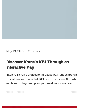
May 19, 2025
2 min read
Discover Korea's KBL Through an
Interactive Map
Explore Korea's professional basketball landscape with
this interactive map of all KBL team locations. See where
each team plays and plan your next hoops-inspired
journey across the country.