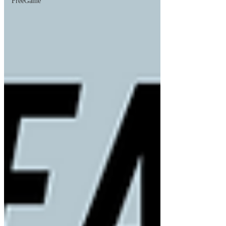
FreeGame