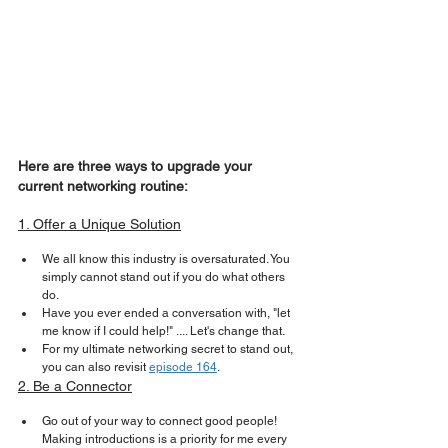
Here are three ways to upgrade your 
current networking routine:
1. Offer a Unique Solution
We all know this industry is oversaturated. You 
simply cannot stand out if you do what others 
do.
Have you ever ended a conversation with, "let 
me know if I could help!" .... Let's change that.
For my ultimate networking secret to stand out, 
you can also revisit 
episode 164
.
2. Be a Connector
Go out of your way to connect good people! 
Making introductions is a priority for me every 