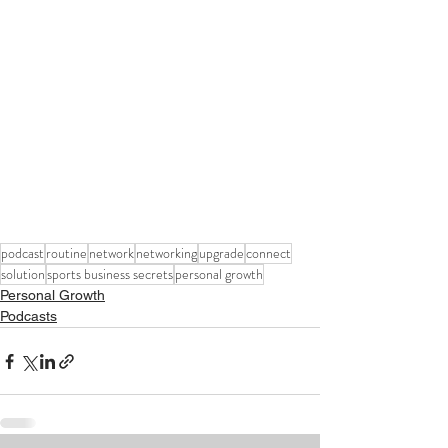
podcast
routine
network
networking
upgrade
connect
solution
sports business secrets
personal growth
Personal Growth
Podcasts