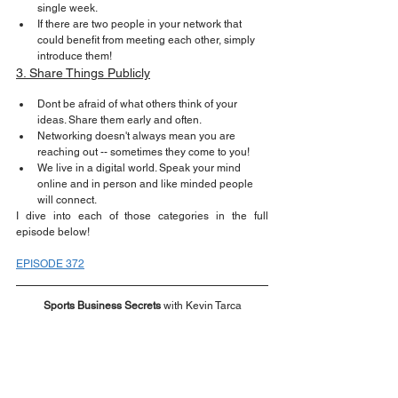
single week.
If there are two people in your network that 
could benefit from meeting each other, simply 
introduce them!
3. Share Things Publicly
Dont be afraid of what others think of your 
ideas. Share them early and often.
Networking doesn't always mean you are 
reaching out -- sometimes they come to you!
We live in a digital world. Speak your mind 
online and in person and like minded people 
will connect.
I dive into each of those categories in the full 
episode below!
EPISODE 372
Sports Business Secrets
 with Kevin Tarca