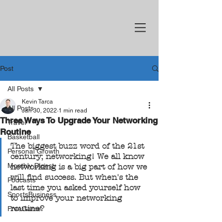
Post
All Posts
Kevin Tarca
All Posts
Jan 30, 2022
1 min read
Three Ways To Upgrade Your Networking
Travel
Routine
Basketball
The biggest buzz word of the 21st 
Personal Growth
century; networking! We all know 
Monthly Digest
networking is a big part of how we 
will find success. But when's the 
Podcasts
last time you asked yourself how 
SportsBusiness
to improve your networking 
routine?
FreeGame