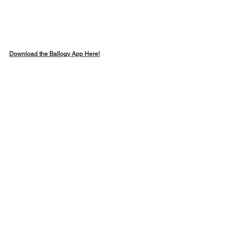
Download the Ballogy App Here!