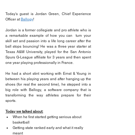
Today’s guest is Jordan Green, Chief Experience 
Officer at 
Ballogy
!
Jordan is a former collegiate and pro athlete who is 
a remarkable example of how you can  turn your 
skill set and passion into a life long career after the 
ball stops bouncing! He was a three year starter at 
Texas A&M University, played for the San Antonio 
Spurs G-League affiliate for 3 years and then spent 
one year playing professionally in France.
He had a short stint working with Ernst & Young in 
between his playing years and after hanging up the 
shoes (for real the second time), he stepped into a 
big role with Ballogy, a software company that is 
transforming the way athletes prepare for their 
sports.
Today we talked about:
When he first started getting serious about 
basketball 
Getting state ranked early and what it really 
meant