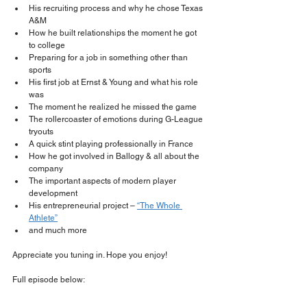
His recruiting process and why he chose Texas 
A&M
How he built relationships the moment he got 
to college
Preparing for a job in something other than 
sports
His first job at Ernst & Young and what his role 
was
The moment he realized he missed the game
The rollercoaster of emotions during G-League 
tryouts
A quick stint playing professionally in France
How he got involved in Ballogy & all about the 
company
The important aspects of modern player 
development
His entrepreneurial project – 
“The Whole 
Athlete”
and much more 
Appreciate you tuning in. Hope you enjoy!
Full episode below: