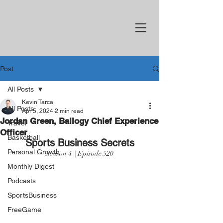
Post
All Posts
Kevin Tarca
All Posts
Apr 5, 2024
2 min read
Jordan Green, Ballogy Chief Experience
Travel
Officer
Basketball
Sports Business Secrets
Personal Growth
Season 4 || Episode 520
Monthly Digest
Podcasts
SportsBusiness
FreeGame