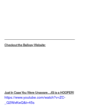
Checkout the Ballogy Website:
Just In Case You Were Unaware... JG is a HOOPER!
https://www.youtube.com/watch?v=ZC-
_Q2WxKwQ&t=45s