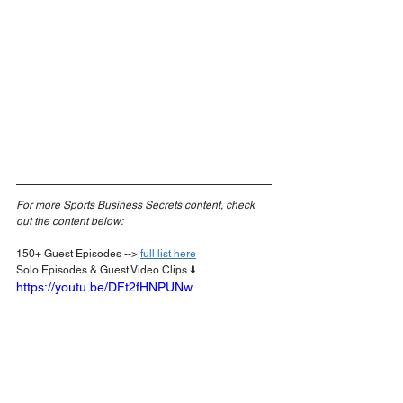
For more Sports Business Secrets content, check 
out the content below:
150+ Guest Episodes --> 
full list here
Solo Episodes & Guest Video Clips ⬇️
https://youtu.be/DFt2fHNPUNw