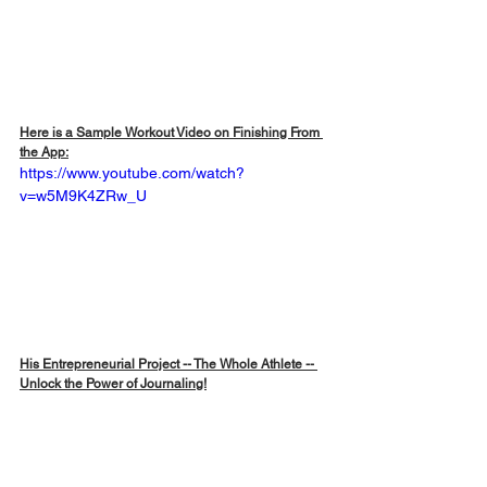
Here is a Sample Workout Video on Finishing From 
the App:
https://www.youtube.com/watch?
v=w5M9K4ZRw_U
His Entrepreneurial Project -- The Whole Athlete -- 
Unlock the Power of Journaling!