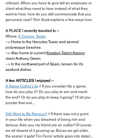
criticism. When you have to give tell an employee or 
client what they need to hear instead of what they 
want to hear, how do you still communicate that you 
genuinely care? Kim Scott explains a few ways how.
A PLACE I recently traveled to --
Where: 
A Coruna, Spain
--> Home to the Hercules Tower and several 
picturesque beaches
--> Also home to current 
Kreation Talent Agency
client Anthony Green
--> In the northwest part of Spain, known for it's 
seafood dishes
A few ARTICLES I enjoyed --
A Game Called Life
 // If you consider life a game, 
how do you play it? Do you play to win and reach 
the end? Or do you play to keep it going? I'll let you 
ponder that one...
Still Want to Be Famous?
 // If there was not a point 
in your life when you dreamed of being rich and 
famous, then you my friend are an outlier! Of course 
we all dreamt of it growing up. But as we get older, 
the scarier it gets! Tim Ferris' article goes into detail...