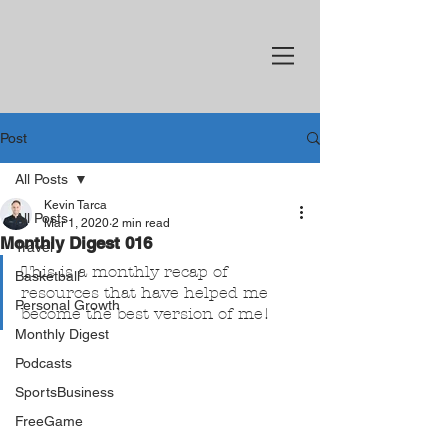
Post
All Posts
Kevin Tarca
All Posts
Mar 1, 2020
2 min read
Monthly Digest 016
Travel
This is a monthly recap of 
Basketball
resources that have helped me 
Personal Growth
become the best version of me!
Monthly Digest
Podcasts
SportsBusiness
FreeGame