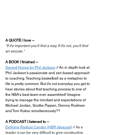
A QUOTE I love --
"If it's important you'll find a way. If it's not, you'll find 
an excuse."
A BOOK I finished --
Sacred Hoops by Phil Jackson
 // An in depth look at 
Phil Jackson's passionate and zen-based approach 
to coaching. Teaching basketball as a metaphor to 
life is pretty common. But it's not everyday you get to 
hear stories about that teaching process to one of 
the NBA's best team ever assembled! Imagine 
trying to manage the mindset and expectations of 
Michael Jordan, Scottie Pippen, Dennis Rodman 
and Toni Kukoc simultaneously??
A PODCAST I listened to --
Defining Radical Candor (HBR Ideacast)
 // As a 
leader it can be very difficult to give constructive 