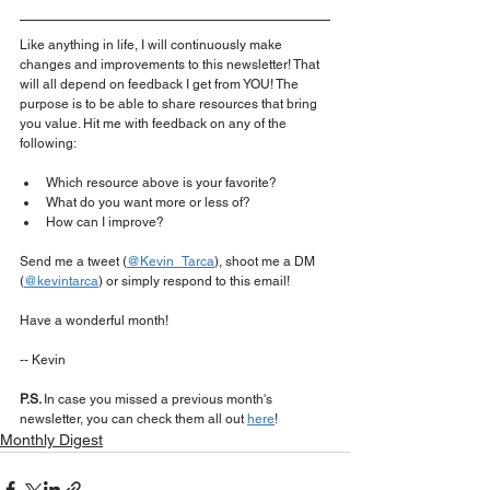
Like anything in life, I will continuously make 
changes and improvements to this newsletter! That 
will all depend on feedback I get from YOU! The 
purpose is to be able to share resources that bring 
you value. Hit me with feedback on any of the 
following:
Which resource above is your favorite?
What do you want more or less of?
How can I improve?
Send me a tweet (
@Kevin_Tarca
), shoot me a DM 
(
@kevintarca
) or simply respond to this email!
Have a wonderful month!
-- Kevin
P.S. 
In case you missed a previous month's 
newsletter, you can check them all out 
here
!
Monthly Digest