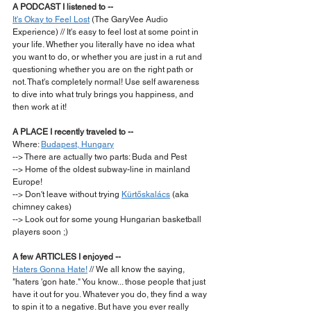
A PODCAST I listened to --
It's Okay to Feel Lost
 (The GaryVee Audio 
Experience) // It's easy to feel lost at some point in 
your life. Whether you literally have no idea what 
you want to do, or whether you are just in a rut and 
questioning whether you are on the right path or 
not. That's completely normal! Use self awareness 
to dive into what truly brings you happiness, and 
then work at it!  
A PLACE I recently traveled to --
Where: 
Budapest, Hungary
--> There are actually two parts: Buda and Pest
--> Home of the oldest subway-line in mainland 
Europe!
--> Don't leave without trying 
Kürtőskalács
 (aka 
chimney cakes)
--> Look out for some young Hungarian basketball 
players soon ;)  
A few ARTICLES I enjoyed --
Haters Gonna Hate!
 // We all know the saying, 
"haters 'gon hate." You know... those people that just 
have it out for you. Whatever you do, they find a way 
to spin it to a negative. But have you ever really 