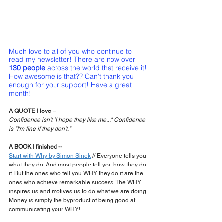
Much love to all of you who continue to 
read my newsletter! There are now over 
130 people
 across the world that receive it! 
How awesome is that?? Can't thank you 
enough for your support! Have a great 
month!
A QUOTE I love --
Confidence isn't "I hope they like me..." Confidence 
is "I'm fine if they don't."
A BOOK I finished --
Start with Why by Simon Sinek
 // Everyone tells you 
what they do. And most people tell you how they do 
it. But the ones who tell you WHY they do it are the 
ones who achieve remarkable success. The WHY 
inspires us and motives us to do what we are doing. 
Money is simply the byproduct of being good at 
communicating your WHY!  