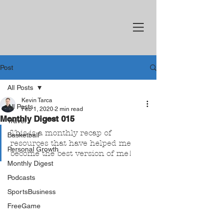
Post
All Posts
Kevin Tarca
All Posts
Feb 1, 2020
2 min read
Monthly Digest 015
Travel
This is a monthly recap of 
Basketball
resources that have helped me 
Personal Growth
become the best version of me!
Monthly Digest
Podcasts
SportsBusiness
FreeGame