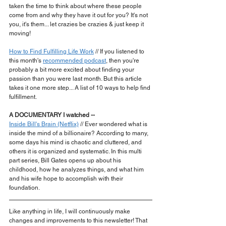
taken the time to think about where these people 
come from and why they have it out for you? It's not 
you, it's them... let crazies be crazies & just keep it 
moving!
How to Find Fulfilling Life Work
 // If you listened to 
this month's 
recommended podcast
, then you're 
probably a bit more excited about finding your 
passion than you were last month. But this article 
takes it one more step... A list of 10 ways to help find 
fulfillment.
A DOCUMENTARY I watched --
Inside Bill's Brain (Netflix)
 // Ever wondered what is 
inside the mind of a billionaire? According to many, 
some days his mind is chaotic and cluttered, and 
others it is organized and systematic. In this multi 
part series, Bill Gates opens up about his 
childhood, how he analyzes things, and what him 
and his wife hope to accomplish with their 
foundation.
Like anything in life, I will continuously make 
changes and improvements to this newsletter! That 