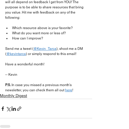
will all depend on feedback I get from YOU! The 
purpose is to be able to share resources that bring 
you value. Hit me with feedback on any of the 
following:
Which resource above is your favorite?
What do you want more or less of?
How can I improve?
Send me a tweet (
@Kevin_Tarca
), shoot me a DM 
(
@kevintarca
) or simply respond to this email!
Have a wonderful month!
-- Kevin
P.S. 
In case you missed a previous month's 
newsletter, you can check them all out 
here
!
Monthly Digest