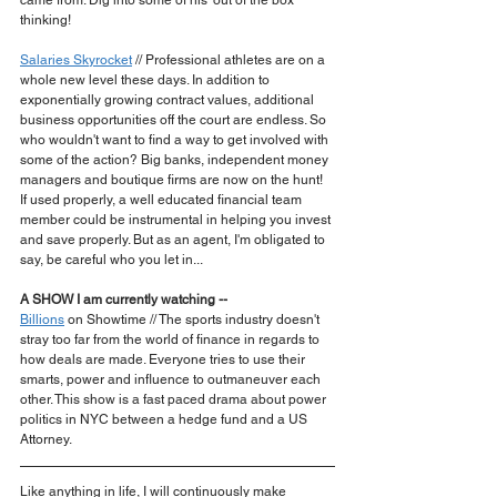
came from. Dig into some of his 'out of the box' 
thinking!
Salaries Skyrocket
 // Professional athletes are on a 
whole new level these days. In addition to 
exponentially growing contract values, additional 
business opportunities off the court are endless. So 
who wouldn't want to find a way to get involved with 
some of the action? Big banks, independent money 
managers and boutique firms are now on the hunt! 
If used properly, a well educated financial team 
member could be instrumental in helping you invest 
and save properly. But as an agent, I'm obligated to 
say, be careful who you let in...
A SHOW I am currently watching --
Billions
 on Showtime // The sports industry doesn't 
stray too far from the world of finance in regards to 
how deals are made. Everyone tries to use their 
smarts, power and influence to outmaneuver each 
other. This show is a fast paced drama about power 
politics in NYC between a hedge fund and a US 
Attorney. 
Like anything in life, I will continuously make 