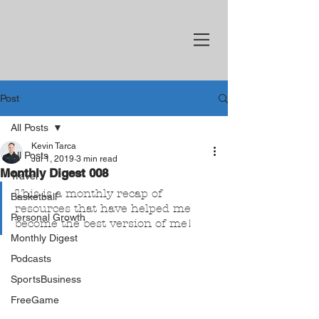
Post
All Posts
Kevin Tarca
All Posts
Jul 1, 2019
3 min read
Monthly Digest 008
Travel
This is a monthly recap of 
Basketball
resources that have helped me 
Personal Growth
become the best version of me!
Monthly Digest
Podcasts
SportsBusiness
FreeGame