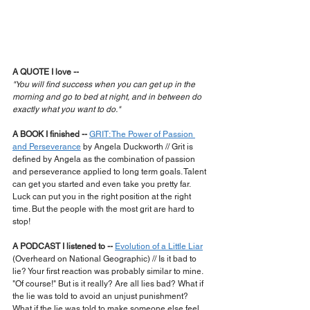
A QUOTE I love --
"You will find success when you can get up in the 
morning and go to bed at night, and in between do 
exactly what you want to do."
A BOOK I finished --
GRIT: The Power of Passion 
and Perseverance
 by Angela Duckworth // Grit is 
defined by Angela as the combination of passion 
and perseverance applied to long term goals. Talent 
can get you started and even take you pretty far. 
Luck can put you in the right position at the right 
time. But the people with the most grit are hard to 
stop!
A PODCAST I listened to --
Evolution of a Little Liar
(Overheard on National Geographic) // Is it bad to 
lie? Your first reaction was probably similar to mine. 
"Of course!" But is it really? Are all lies bad? What if 
the lie was told to avoid an unjust punishment? 
What if the lie was told to make someone else feel 