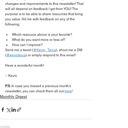
changes and improvements to this newsletter! That 
will all depend on feedback I get from YOU! The 
purpose is to be able to share resources that bring 
you value. Hit me with feedback on any of the 
following:
Which resource above is your favorite?
What do you want more or less of?
How can I improve?
Send me a tweet (
@Kevin_Tarca
), shoot me a DM 
(
@kevintarca
) or simply respond to this email!
Have a wonderful month!
-- Kevin
P.S. 
In case you missed a previous month's 
newsletter, you can check them all out 
here
!
Monthly Digest