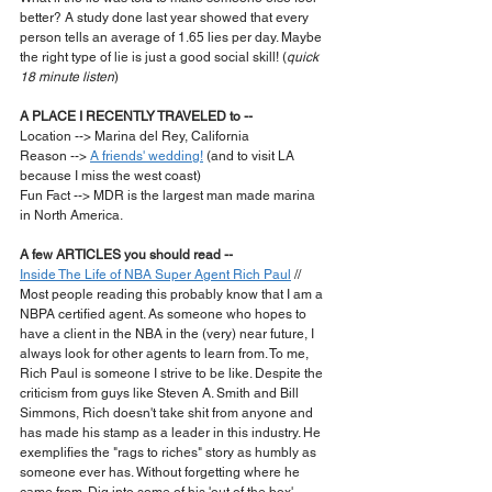
better? A study done last year showed that every 
person tells an average of 1.65 lies per day. Maybe 
the right type of lie is just a good social skill! (
quick 
18 minute listen
)
A PLACE I RECENTLY TRAVELED to --
Location --> Marina del Rey, California
Reason --> 
A friends' wedding!
 (and to visit LA 
because I miss the west coast)
Fun Fact --> MDR is the largest man made marina 
in North America.
A few ARTICLES you should read --
Inside The Life of NBA Super Agent Rich Paul
 // 
Most people reading this probably know that I am a 
NBPA certified agent. As someone who hopes to 
have a client in the NBA in the (very) near future, I 
always look for other agents to learn from. To me, 
Rich Paul is someone I strive to be like. Despite the 
criticism from guys like Steven A. Smith and Bill 
Simmons, Rich doesn't take shit from anyone and 
has made his stamp as a leader in this industry. He 
exemplifies the "rags to riches" story as humbly as 
someone ever has. Without forgetting where he 