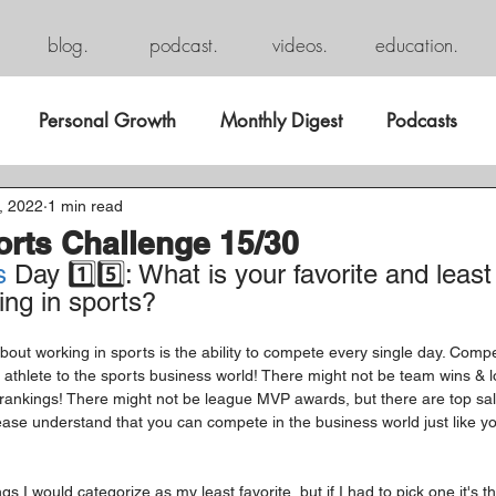
blog.
podcast.
videos.
education.
Personal Growth
Monthly Digest
Podcasts
, 2022
1 min read
orts Challenge 15/30
s
 Day 1️⃣5️⃣: What is your favorite and least 
ing in sports?
out working in sports is the ability to compete every single day. Competi
 athlete to the sports business world! There might not be team wins & l
 rankings! There might not be league MVP awards, but there are top sa
lease understand that you can compete in the business world just like y
s I would categorize as my least favorite, but if I had to pick one it's t