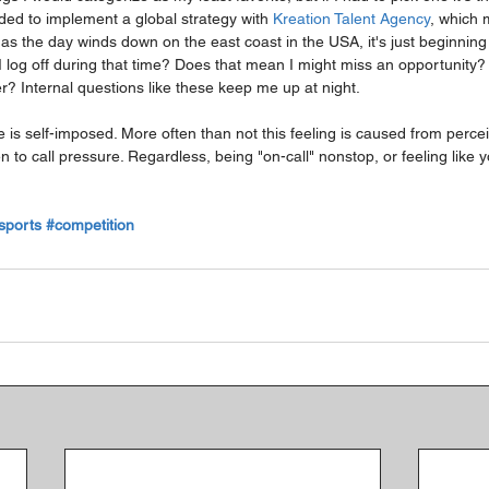
ided to implement a global strategy with 
Kreation Talent Agency
, which m
s the day winds down on the east coast in the USA, it's just beginning 
I log off during that time? Does that mean I might miss an opportunity
r? Internal questions like these keep me up at night.
ure is self-imposed. More often than not this feeling is caused from perc
 to call pressure. Regardless, being "on-call" nonstop, or feeling like yo
sports
#competition