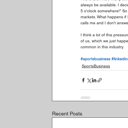
always be available. I dec
5 o'clock somewhere!" So a
markets. What happens if 
calls me and I don't answe
I think a lot of this press
of us, which we just happen
common in this industry.
#sportsbusiness
#linkedin
SportsBusiness
Recent Posts