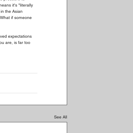
eans it's "literally 
in the Asian 
? What if someone 
eived expectations 
u are, is far too 
See All