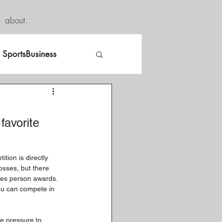
about.
SportsBusiness
favorite 
tion is directly 
osses, but there 
les person awards. 
ou can compete in 
he pressure to 