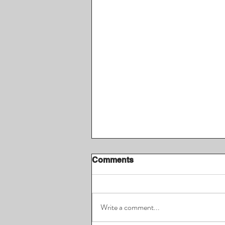
Comments
Write a comment...