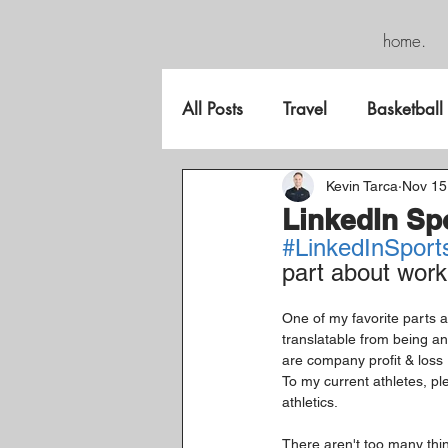
home.
All Posts
Travel
Basketball
FreeGame
Kevin Tarca
Nov 15
LinkedIn Sp
#LinkedInSport
part about work
One of my favorite parts ab
translatable from being an
are company profit & loss
To my current athletes, p
athletics.
There aren't too many thing