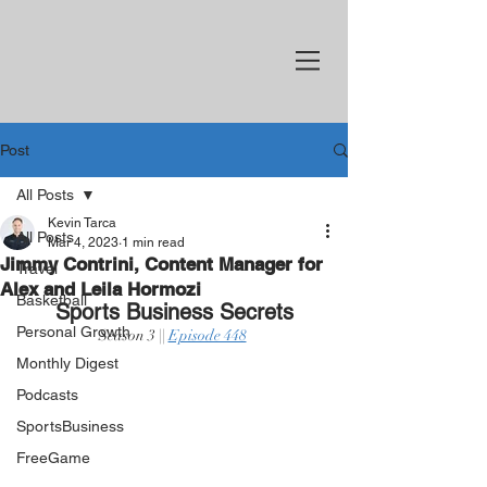
Post
All Posts
Kevin Tarca
All Posts
Mar 4, 2023
1 min read
Jimmy Contrini, Content Manager for
Travel
Alex and Leila Hormozi
Basketball
Sports Business Secrets
Personal Growth
Season 3 || 
Episode 448
Monthly Digest
Podcasts
SportsBusiness
FreeGame