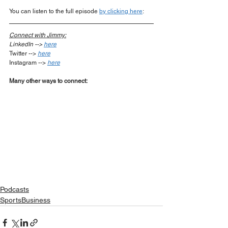
You can listen to the full episode 
by clicking here
:  
Connect with Jimmy:
LinkedIn --> 
here
Twitter --> 
here
Instagram --> 
here
Many other ways to connect:
Podcasts
SportsBusiness