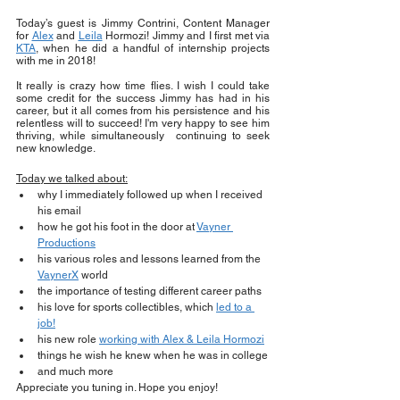
Today’s guest is Jimmy Contrini, Content Manager 
for 
Alex
 and 
Leila
 Hormozi! Jimmy and I first met via 
KTA
, when he did a handful of internship projects 
with me in 2018!
It really is crazy how time flies. I wish I could take 
some credit for the success Jimmy has had in his 
career, but it all comes from his persistence and his 
relentless will to succeed! I'm very happy to see him 
thriving, while simultaneously  continuing to seek 
new knowledge.
Today we talked about:
why I immediately followed up when I received 
his email
how he got his foot in the door at 
Vayner 
Productions
his various roles and lessons learned from the 
VaynerX
 world
the importance of testing different career paths
his love for sports collectibles, which 
led to a 
job!
his new role 
working with Alex & Leila Hormozi
things he wish he knew when he was in college
and much more 
Appreciate you tuning in. Hope you enjoy!