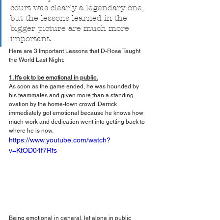
court was clearly a legendary one, 
but the lessons learned in the 
bigger picture are much more 
important.
Here are 3 Important Lessons that D-Rose Taught 
the World Last Night:
1. It’s ok to be emotional in public.
As soon as the game ended, he was hounded by 
his teammates and given more than a standing 
ovation by the home-town crowd. Derrick 
immediately got emotional because he knows how 
much work and dedication went into getting back to 
where he is now.
https://www.youtube.com/watch?
v=KtOD04f7Rfs
Being emotional in general, let alone in public 