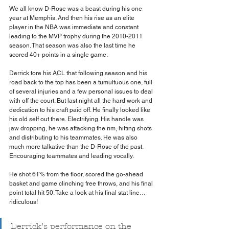
We all know D-Rose was a beast during his one 
year at Memphis. And then his rise as an elite 
player in the NBA was immediate and constant 
leading to the MVP trophy during the 2010-2011 
season. That season was also the last time he 
scored 40+ points in a single game.
Derrick tore his ACL that following season and his 
road back to the top has been a tumultuous one, full 
of several injuries and a few personal issues to deal 
with off the court. But last night all the hard work and 
dedication to his craft paid off. He finally looked like 
his old self out there. Electrifying. His handle was 
jaw dropping, he was attacking the rim, hitting shots 
and distributing to his teammates. He was also 
much more talkative than the D-Rose of the past. 
Encouraging teammates and leading vocally.
He shot 61% from the floor, scored the go-ahead 
basket and game clinching free throws, and his final 
point total hit 50. Take a look at his final stat line… 
ridiculous!
Derrick’s performance on the 