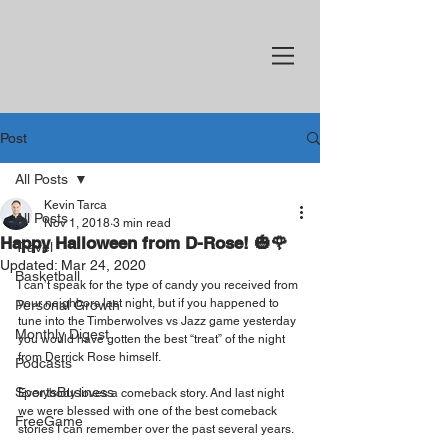
Post
All Posts
Kevin Tarca
All Posts
Nov 1, 2018
3 min read
Happy Halloween from D-Rose! 🎃🌹
Travel
Updated:
Mar 24, 2020
Basketball
I can’t speak for the type of candy you received from 
your neighbors last night, but if you happened to 
Personal Growth
tune into the Timberwolves vs Jazz game yesterday 
Monthly Digest
you would have gotten the best “treat” of the night 
from Derrick Rose himself.
Podcasts
SportsBusiness
Everybody loves a comeback story. And last night 
we were blessed with one of the best comeback 
FreeGame
stories I can remember over the past several years.