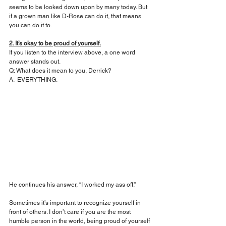
seems to be looked down upon by many today. But 
if a grown man like D-Rose can do it, that means 
you can do it to.
2. It’s okay to be proud of yourself.
If you listen to the interview above, a one word 
answer stands out.
Q: What does it mean to you, Derrick?
A:  EVERYTHING.
He continues his answer, “I worked my ass off.” 
Sometimes it’s important to recognize yourself in 
front of others. I don’t care if you are the most 
humble person in the world, being proud of yourself 