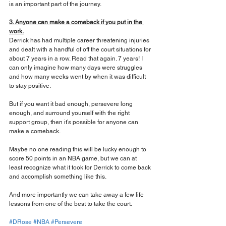
is an important part of the journey.
3. Anyone can make a comeback if you put in the 
work.
Derrick has had multiple career threatening injuries 
and dealt with a handful of off the court situations for 
about 7 years in a row. Read that again. 7 years! I 
can only imagine how many days were struggles 
and how many weeks went by when it was difficult 
to stay positive.
But if you want it bad enough, persevere long 
enough, and surround yourself with the right 
support group, then it’s possible for anyone can 
make a comeback.
Maybe no one reading this will be lucky enough to 
score 50 points in an NBA game, but we can at 
least recognize what it took for Derrick to come back 
and accomplish something like this.
And more importantly we can take away a few life 
lessons from one of the best to take the court.
#DRose
#NBA
#Persevere