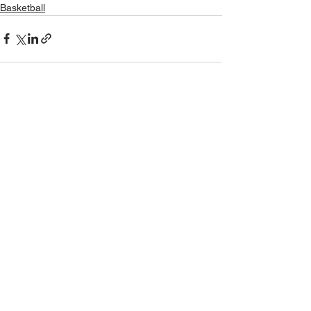
Basketball
See All
Recent Posts