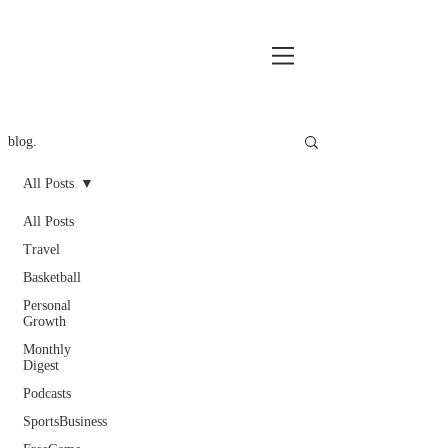
blog.
All Posts
All Posts
Travel
Basketball
Personal
Growth
Monthly
Digest
Podcasts
SportsBusiness