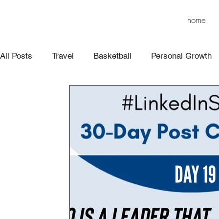
home.
All Posts
Travel
Basketball
Personal Growth