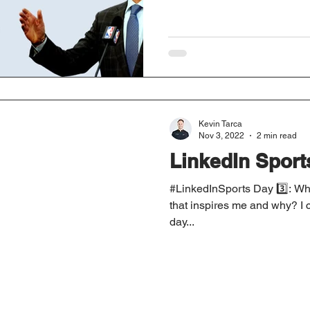
Kevin Tarca
Nov 3, 2022
2 min read
LinkedIn Sport
#LinkedInSports Day 3️⃣: Who
that inspires me and why? I c
day...