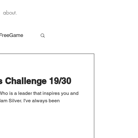
about.
FreeGame
s Challenge 19/30
Who is a leader that inspires you and
 Silver. I've always been