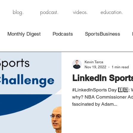
blog.
podcast.
videos.
education.
Monthly Digest
Podcasts
SportsBusiness
Kevin Tarca
Nov 19, 2022
1 min read
LinkedIn Sport
#LinkedInSports Day 1️⃣9️⃣: 
why? NBA Commissioner Adam
fascinated by Adam...