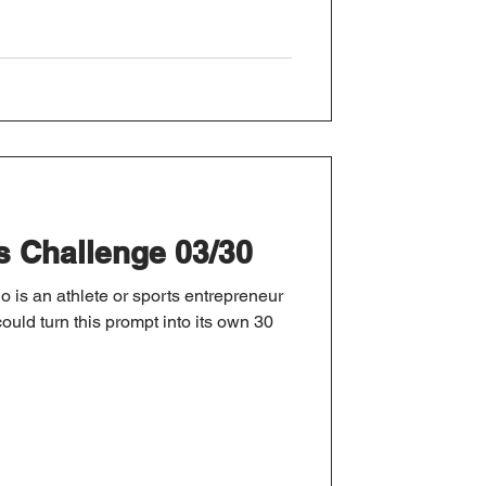
s Challenge 03/30
 is an athlete or sports entrepreneur
ould turn this prompt into its own 30