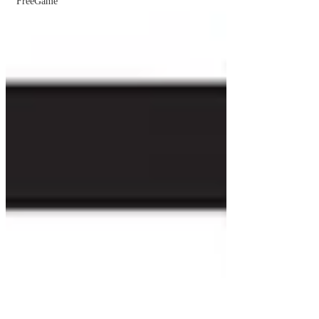
FreeGame