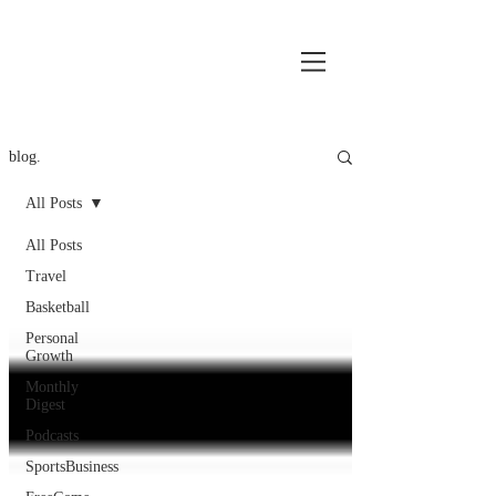
blog.
All Posts
All Posts
Travel
Basketball
Personal
Growth
Monthly
Digest
Podcasts
SportsBusiness