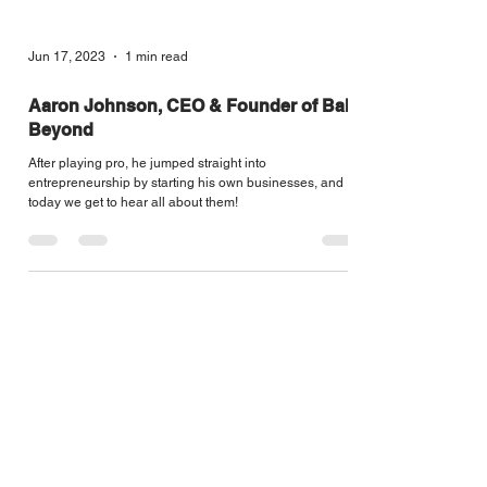
Jun 17, 2023
1 min read
Aaron Johnson, CEO & Founder of Ball
Beyond
After playing pro, he jumped straight into
entrepreneurship by starting his own businesses, and
today we get to hear all about them!