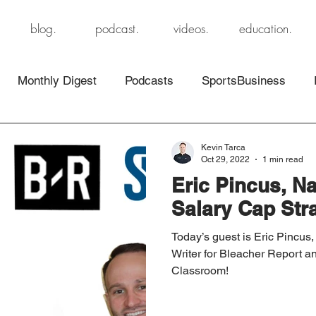
blog.
podcast.
videos.
education.
Monthly Digest
Podcasts
SportsBusiness
Kevin Tarca
Oct 29, 2022
1 min read
Eric Pincus, Na
Salary Cap Stra
Today’s guest is Eric Pincus,
Writer for Bleacher Report a
Classroom!