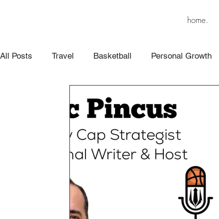
home.
All Posts
Travel
Basketball
Personal Growth