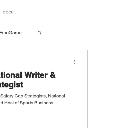
about.
FreeGame
tional Writer &
tegist
 Salary Cap Strategists, National
nd Host of Sports Business