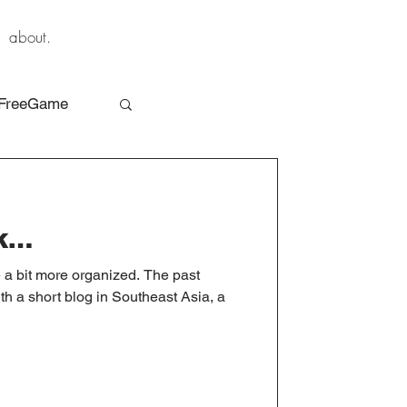
about.
FreeGame
ck…
me a bit more organized. The past
th a short blog in Southeast Asia, a