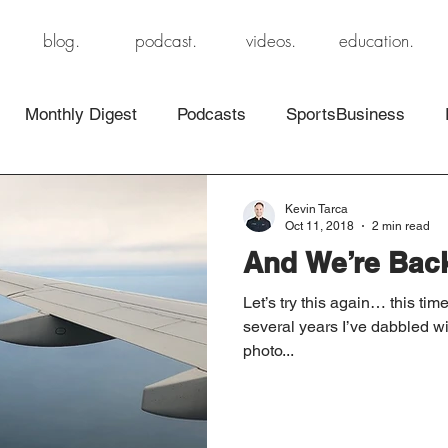
blog.
podcast.
videos.
education.
Monthly Digest
Podcasts
SportsBusiness
Kevin Tarca
Oct 11, 2018
2 min read
And We’re Ba
Let’s try this again… this ti
several years I’ve dabbled wi
photo...