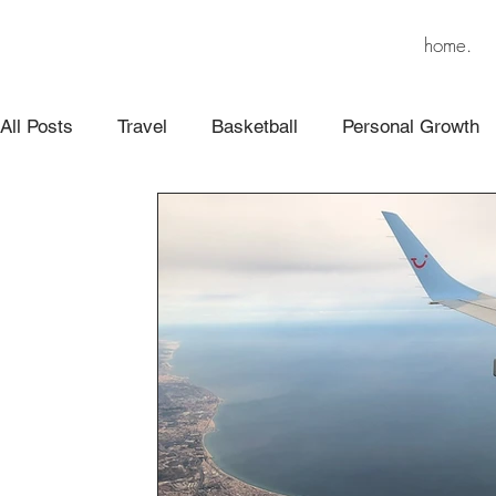
home.
All Posts
Travel
Basketball
Personal Growth