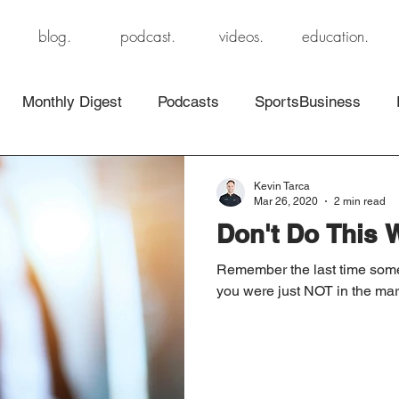
blog.
podcast.
videos.
education.
Monthly Digest
Podcasts
SportsBusiness
Kevin Tarca
Mar 26, 2020
2 min read
Don't Do This 
Remember the last time someo
you were just NOT in the marke