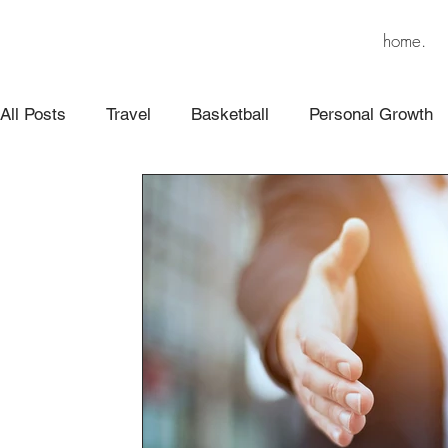
home.
All Posts
Travel
Basketball
Personal Growth