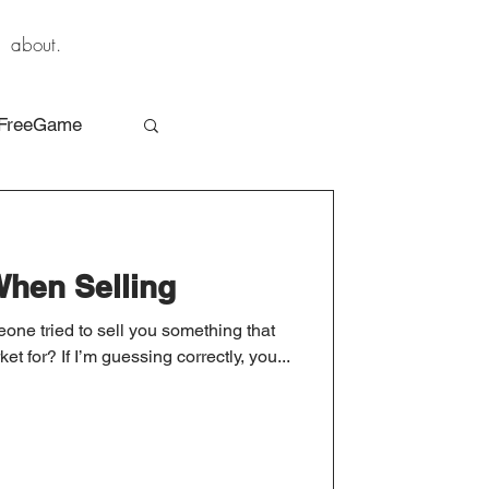
about.
FreeGame
When Selling
ne tried to sell you something that
t for? If I’m guessing correctly, you...