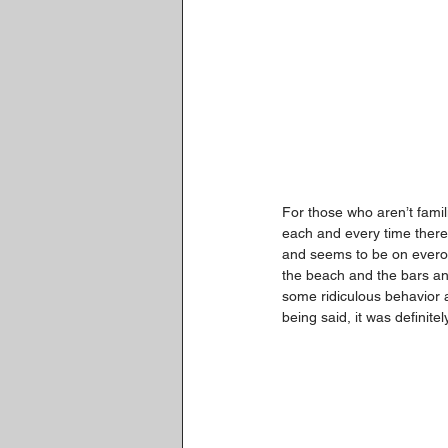
For those who aren’t famili
each and every time there i
and seems to be on everon
the beach and the bars and
some ridiculous behavior 
being said, it was definite