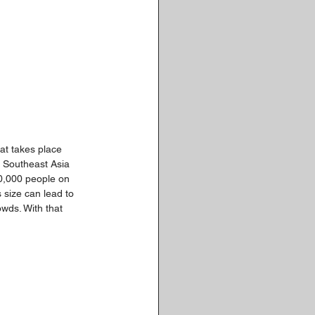
hat takes place 
n Southeast Asia 
30,000 people on 
 size can lead to 
wds. With that 