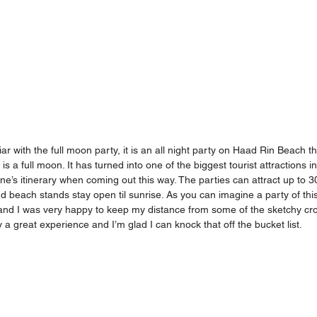
ar with the full moon party, it is an all night party on Haad Rin Beach t
s a full moon. It has turned into one of the biggest tourist attractions i
e’s itinerary when coming out this way. The parties can attract up to 
 beach stands stay open til sunrise. As you can imagine a party of this
and I was very happy to keep my distance from some of the sketchy cro
ly a great experience and I’m glad I can knock that off the bucket list. 