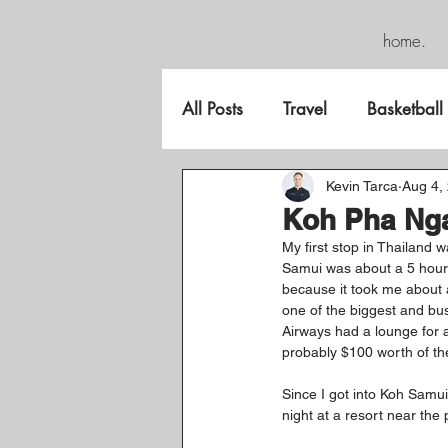
home.
All Posts
Travel
Basketball
FreeGame
Kevin Tarca
Aug 4,
Koh Pha Nga
My first stop in Thailand 
Samui was about a 5 hour t
because it took me about a
one of the biggest and bus
Airways had a lounge for a
probably $100 worth of the
Since I got into Koh Samui
night at a resort near the