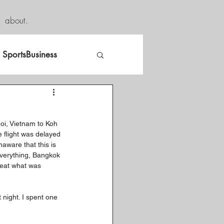
about.
SportsBusiness
noi, Vietnam to Koh 
e flight was delayed 
aware that this is 
everything, Bangkok 
 eat what was 
night. I spent one 