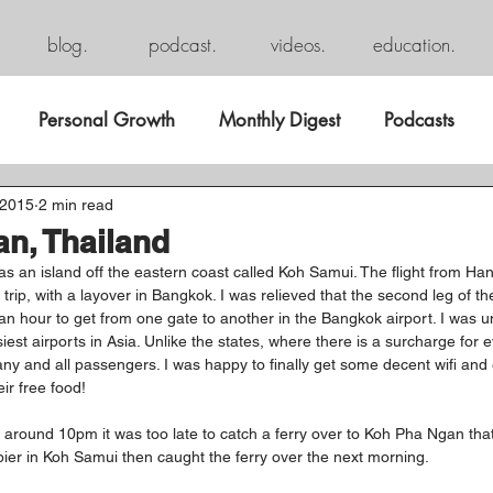
blog.
podcast.
videos.
education.
Personal Growth
Monthly Digest
Podcasts
 2015
2 min read
n, Thailand
was an island off the eastern coast called Koh Samui. The flight from Ha
rip, with a layover in Bangkok. I was relieved that the second leg of th
n hour to get from one gate to another in the Bangkok airport. I was un
iest airports in Asia. Unlike the states, where there is a surcharge for 
ny and all passengers. I was happy to finally get some decent wifi and
ir free food!
 around 10pm it was too late to catch a ferry over to Koh Pha Ngan that 
 pier in Koh Samui then caught the ferry over the next morning.  