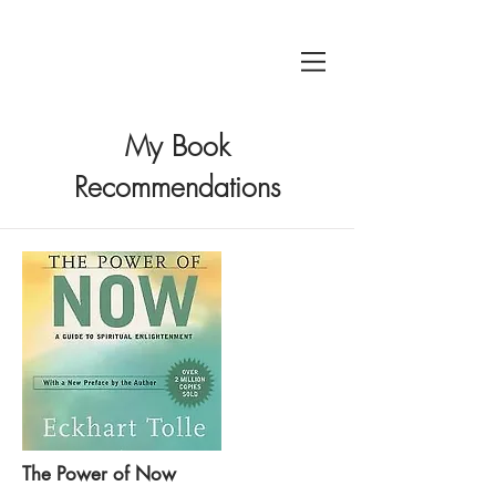
My Book
Recommendations
The Power of Now