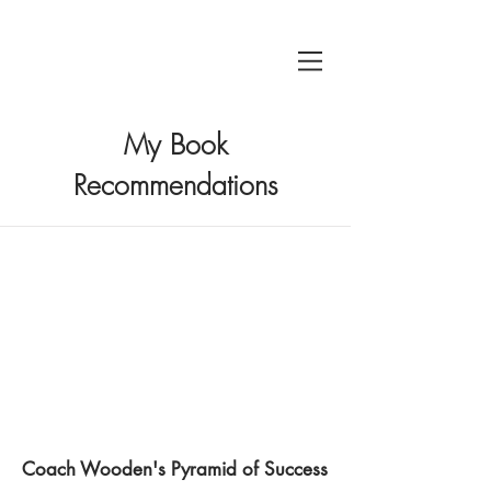
My Book
Recommendations
Coach Wooden's Pyramid of Success