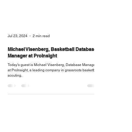
Jul 23, 2024
2 min read
Michael Visenberg, Basketball Database
Manager at ProInsight
Today’s guest is Michael Visenberg, Database Manager
at ProInsight, a leading company in grassroots basketball
scouting.