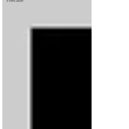
FreeGame