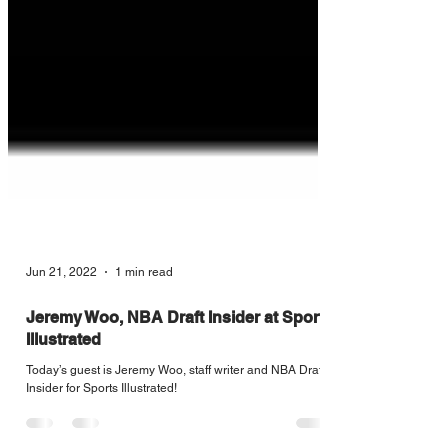
Jun 21, 2022
1 min read
Jeremy Woo, NBA Draft Insider at Sports
Illustrated