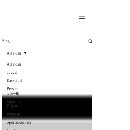
blog.
All Posts
All Posts
Travel
Basketball
Personal
Growth
Monthly
Digest
Podcasts
SportsBusiness