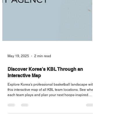
May 19, 2025
2 min read
Discover Korea's KBL Through an
Interactive Map
Explore Korea's professional basketball landscape with
this interactive map of all KBL team locations. See where
each team plays and plan your next hoops-inspired
journey across the country.