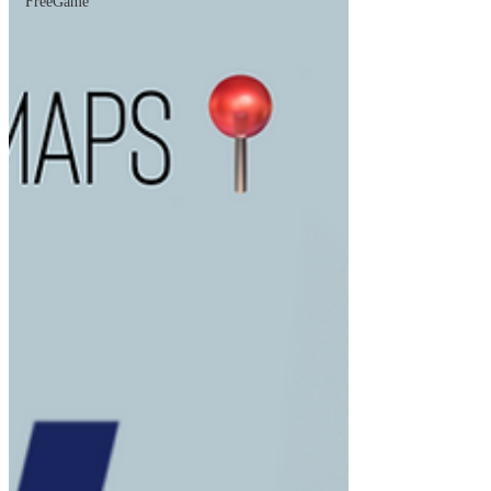
FreeGame