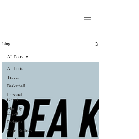
blog.
All Posts
All Posts
Travel
Basketball
Personal
Growth
Monthly
Digest
Podcasts
SportsBusiness