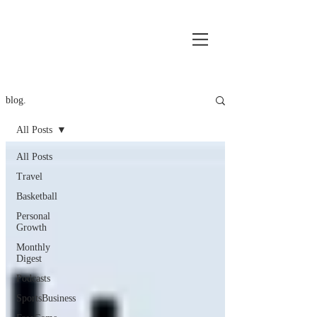
blog.
All Posts
All Posts
Travel
Basketball
Personal
Growth
Monthly
Digest
Podcasts
SportsBusiness