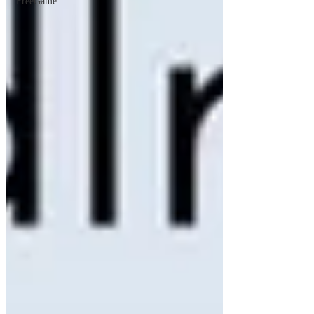
FreeGame