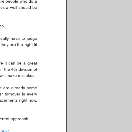
ire people who do a 
view well should be 
on. 
ally have to judge 
y are the right fit 
e it can be a great 
the 4th division of 
will make mistakes. 
e are already some 
r turnover is every 
acements right now. 
ferent approach.
715671