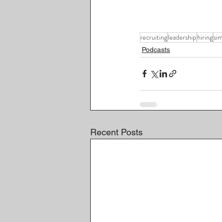
recruiting
leadership
hiring
si
Podcasts
Recent Posts