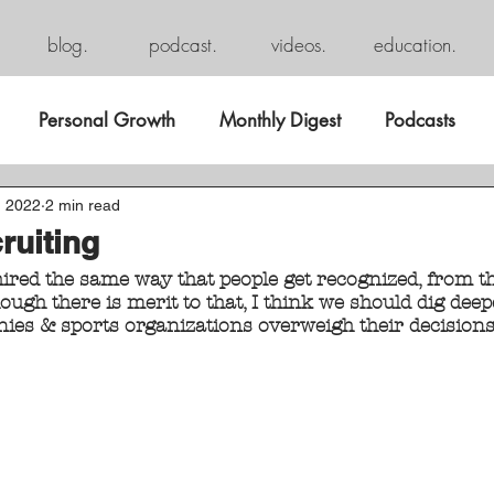
blog.
podcast.
videos.
education.
Personal Growth
Monthly Digest
Podcasts
, 2022
2 min read
ruiting
hired the same way that people get recognized, from th
ugh there is merit to that, I think we should dig deeper
es & sports organizations overweigh their decisions 