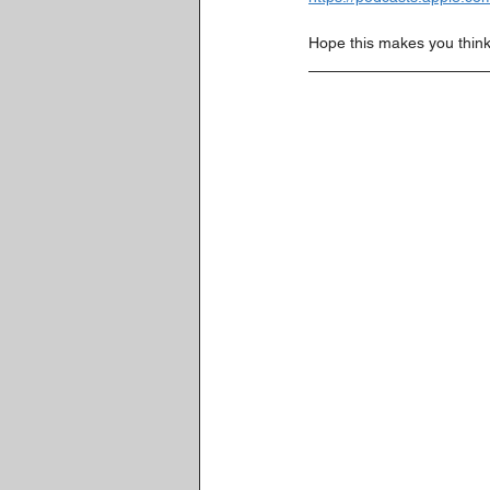
Hope this makes you think 