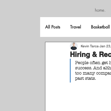
home.
All Posts
Travel
Basketball
FreeGame
Kevin Tarca
Jan 23
Hiring & Rec
People often get 
success. And altho
too many compani
past stats.