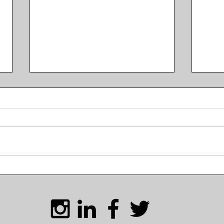
Life in South Korea and a
Scen
KBL Breakdown with Coach
Kore
Tyler Gatlin
Ove