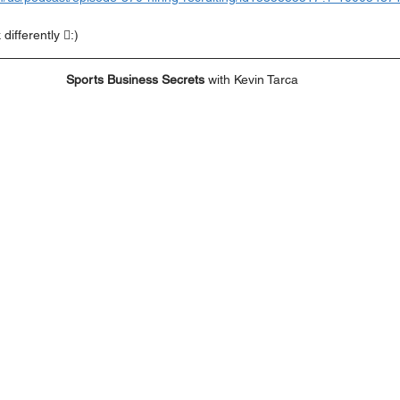
differently :)
Sports Business Secrets
 with Kevin Tarca