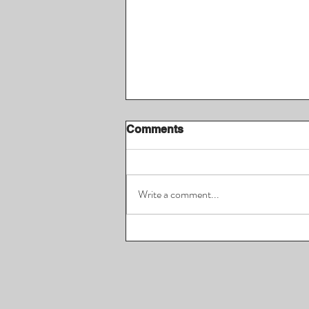
Comments
Write a comment...
Jordan Morgan, CEO of
Spin.Travel & Pro
Basketball Player