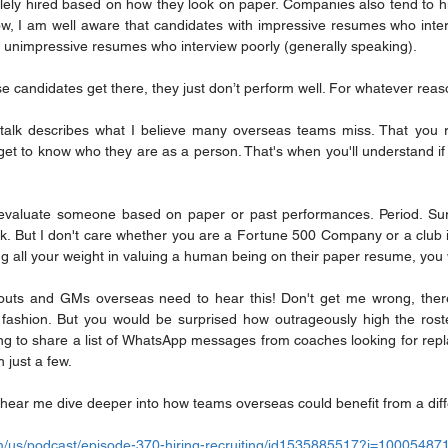
ely hired based on how they look on paper. Companies also tend to h
Now, I am well aware that candidates with impressive resumes who inter
h unimpressive resumes who interview poorly (generally speaking).
e candidates get there, they just don’t perform well. For whatever reas
talk describes what I believe many overseas teams miss. That you re
 to know who they are as a person. That's when you'll understand if the
r evaluate someone based on paper or past performances. Period. Sur
. But I don't care whether you are a Fortune 500 Company or a club in 
ng all your weight in valuing a human being on their paper resume, you 
outs and GMs overseas need to hear this! Don't get me wrong, ther
s fashion. But you would be surprised how outrageously high the roste
ing to share a list of WhatsApp messages from coaches looking for repl
n just a few.
hear me dive deeper into how teams overseas could benefit from a dif
om/us/podcast/episode-370-hiring-recruiting/id1535885517?i=1000548