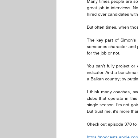
Many times people are sol
great job in interviews. 
hired over candidates wit
But often times, when thos
The key part of Simon's 
someones character and get
for the job or not.
You can’t fully project o
indicator. And a benchmark
a Balkan country; by putti
I think many coaches, sc
clubs that operate in thi
single season. I'm not go
But trust me, it's more tha
Check out episode 370 to 
https://podcasts.apple.c