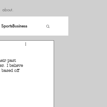
about.
SportsBusiness
eir past 
.  I believe 
based off 