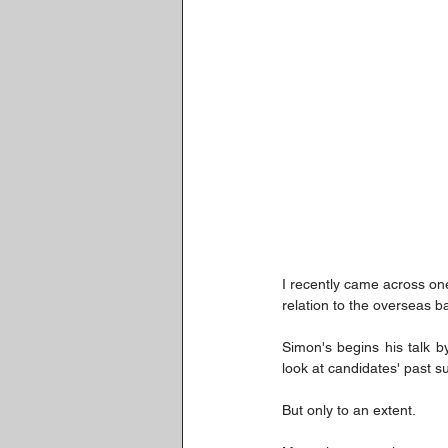
I recently came across on
relation to the overseas ba
Simon's begins his talk b
look at candidates' past 
But only to an extent.