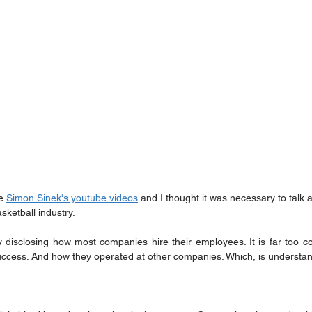
e 
Simon Sinek's youtube videos
 and I thought it was necessary to talk a
sketball industry.
y disclosing how most companies hire their employees. It is far too 
success. And how they operated at other companies. Which, is understa