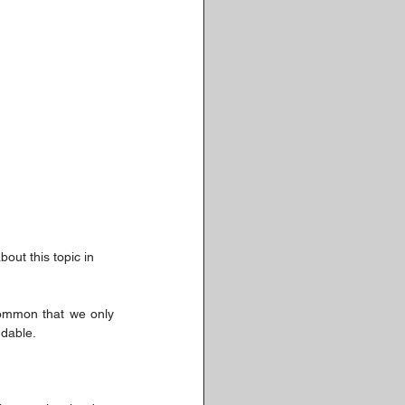
bout this topic in 
common that we only 
ndable.